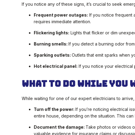
If you notice any of these signs, it’s crucial to seek emer
Frequent power outages:
If you notice frequent 
requires immediate attention.
Flickering lights:
Lights that flicker or dim unexpe
Burning smells:
If you detect a burning odor from 
Sparking outlets:
Outlets that emit sparks when 
Hot electrical panel:
If you notice your electrical 
What To Do While You 
While waiting for one of our expert electricians to arrive
Turn off the power:
If you’re noticing electrical i
entire house, depending on the situation. This can 
Document the damage:
Take photos or videos of
valuable evidence for insurance claims or discussio