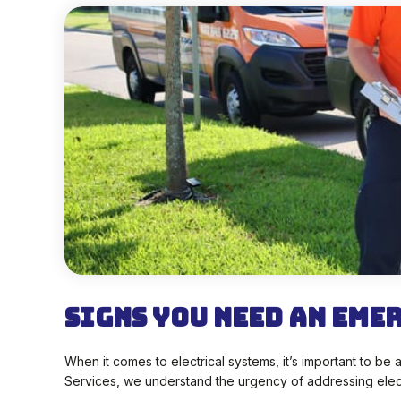
Signs You Need an Eme
When it comes to electrical systems, it’s important to b
Services, we understand the urgency of addressing electr