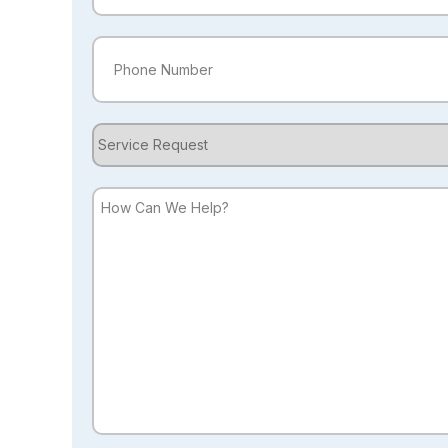
Phone
(Required)
Service
Request
How
Can
We
Help?