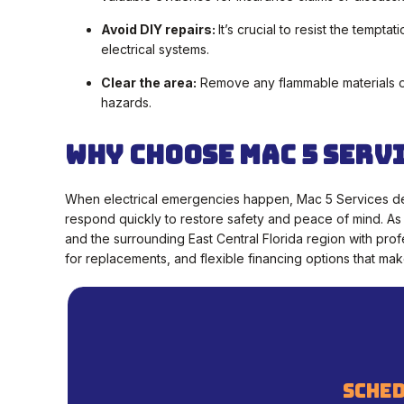
Avoid DIY repairs:
It’s crucial to resist the tempta
electrical systems.
Clear the area:
Remove any flammable materials or 
hazards.
Why Choose Mac 5 Serv
When electrical emergencies happen, Mac 5 Services de
respond quickly to restore safety and peace of mind. As
and the surrounding East Central Florida region with prof
for replacements, and flexible financing options that m
sched