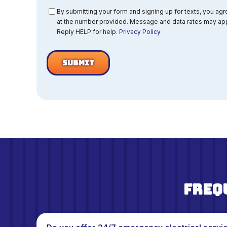
Consent
By submitting your form and signing up for texts, you ag
at the number provided. Message and data rates may app
Reply HELP for help.
Privacy Policy
Freq