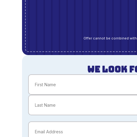
Offer cannot be combined with 
WE LOOK F
Name
(Required)
First
Last
Email
(Required)