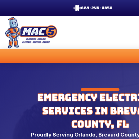
689-244-4850
Emergency Electr
Services in Bre
County, FL
Proudly Serving Orlando, Brevard County