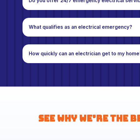
Do you offer 24/7 emergency electrical servi
What qualifies as an electrical emergency?
How quickly can an electrician get to my home
See Why We’re the B