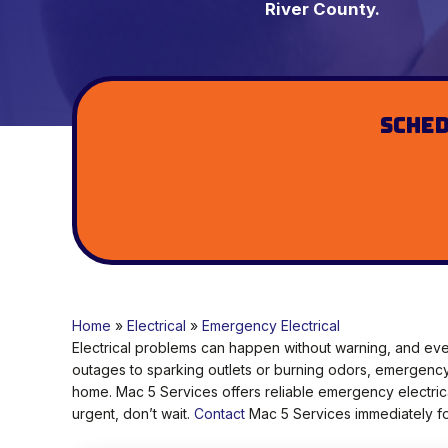
River County.
Sched
Home
»
Electrical
»
Emergency Electrical
Electrical problems can happen without warning, and eve
outages to sparking outlets or burning odors, emergency 
home. Mac 5 Services offers reliable emergency electrica
urgent, don’t wait.
Contact
Mac 5 Services immediately for