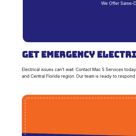
We Offer Same-Day
Get Emergency Electr
Electrical issues can’t wait. Contact Mac 5 Services toda
and Central Florida region. Our team is ready to respond