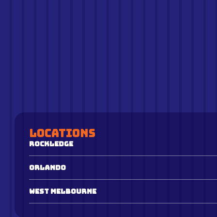
Locations
Rockledge
Orlando
West Melbourne