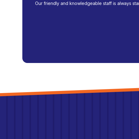
Our friendly and knowledgeable staff is always sta