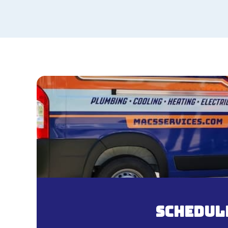
schedule