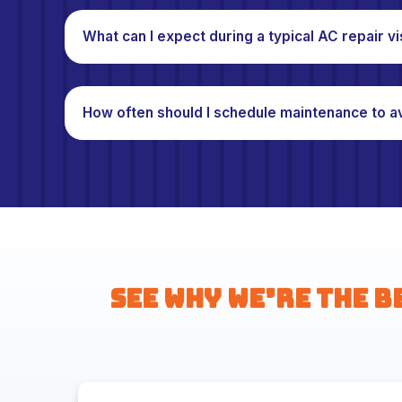
What can I expect during a typical AC repair vi
How often should I schedule maintenance to a
See Why We’re the B