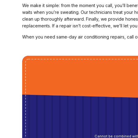
We make it simple: from the moment you call, you’ll ben
waits when you’re sweating. Our technicians treat your ho
clean up thoroughly afterward. Finally, we provide hone
replacements. If a repair isn’t cost-effective, we’ll let y
When you need same-day air conditioning repairs, call 
Cannot be combined with