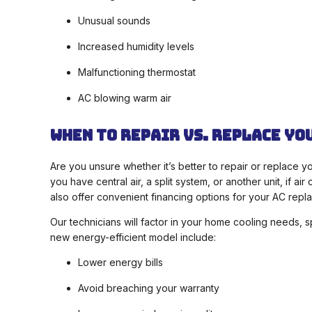
Unusual sounds
Increased humidity levels
Malfunctioning thermostat
AC blowing warm air
When To Repair vs. Replace Yo
Are you unsure whether it’s better to repair or replace y
you have central air, a split system, or another unit, if 
also offer convenient financing options for your AC repl
Our technicians will factor in your home cooling needs, 
new energy-efficient model include:
Lower energy bills
Avoid breaching your warranty