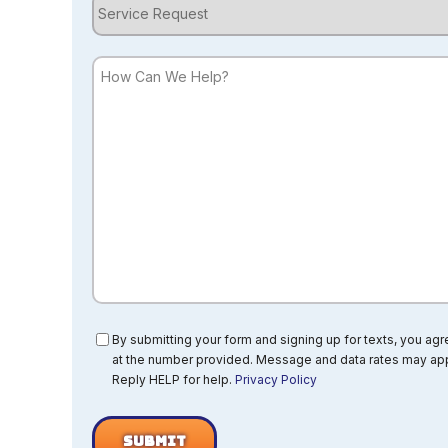
Service
Request
How
Can
We
Help?
Consent
By submitting your form and signing up for texts, you ag
at the number provided. Message and data rates may app
Reply HELP for help.
Privacy Policy