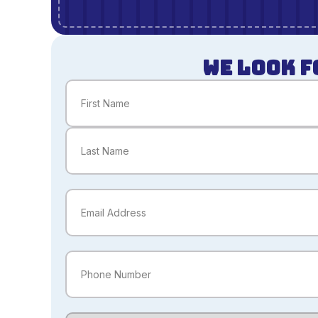
WE LOOK F
Name
(Required)
First
Last
Email
(Required)
Phone
(Required)