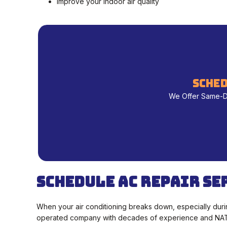
Improve your indoor air quality
sched
We Offer Same-Day
Schedule AC Repair Se
When your air conditioning breaks down, especially duri
operated company with decades of experience and NATE-