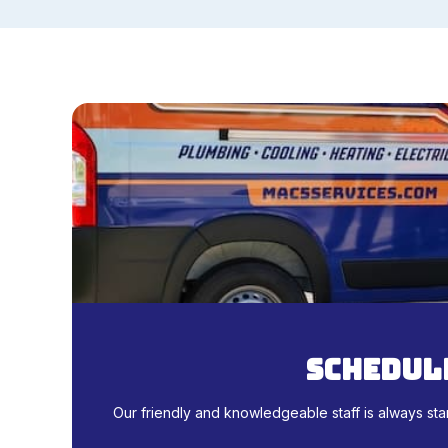
schedule
Our friendly and knowledgeable staff is always sta