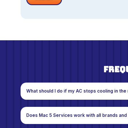
Freq
What should I do if my AC stops cooling in the 
Does Mac 5 Services work with all brands and