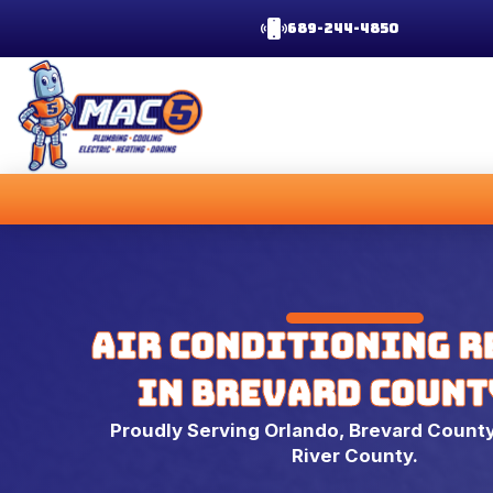
689-244-4850
Air Conditioning R
in Brevard County
Proudly Serving Orlando, Brevard County
River County.