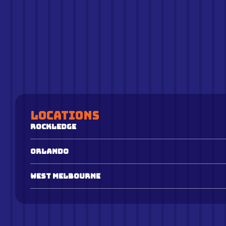
Locations
Rockledge
Orlando
West Melbourne