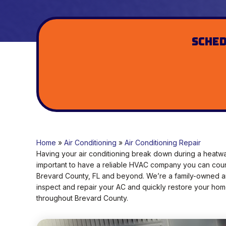
Sched
Home
»
Air Conditioning
»
Air Conditioning Repair
Having your air conditioning break down during a heatwa
important to have a reliable HVAC company you can count o
Brevard County, FL and beyond. We’re a family-owned an
inspect and repair your AC and quickly restore your hom
throughout Brevard County.