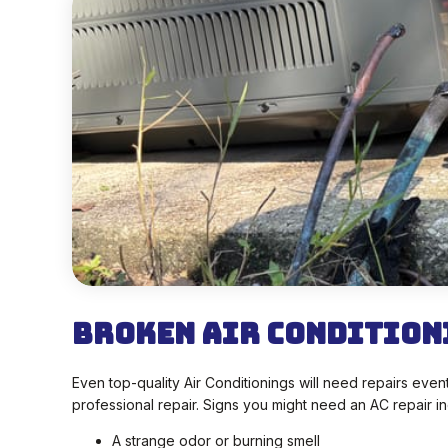
Broken Air Condition
Even top-quality Air Conditionings will need repairs ev
professional repair. Signs you might need an AC repair in
A strange odor or burning smell