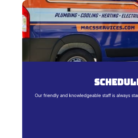
schedule
Our friendly and knowledgeable staff is always sta