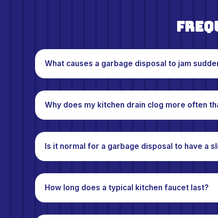
Freq
What causes a garbage disposal to jam sudde
Why does my kitchen drain clog more often th
Is it normal for a garbage disposal to have a s
How long does a typical kitchen faucet last?