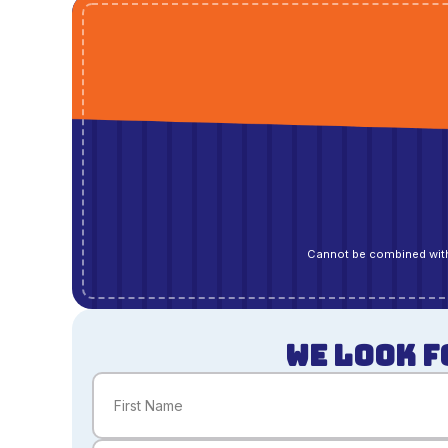
Cannot be combined with
WE LOOK F
Name
(Required)