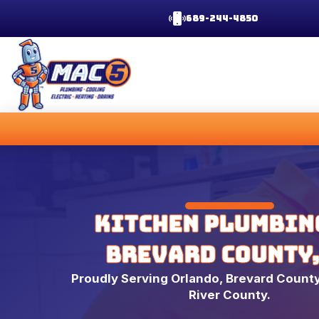
689-244-4850
Kitchen Plumbin
Brevard County,
Proudly Serving Orlando, Brevard County
River County.