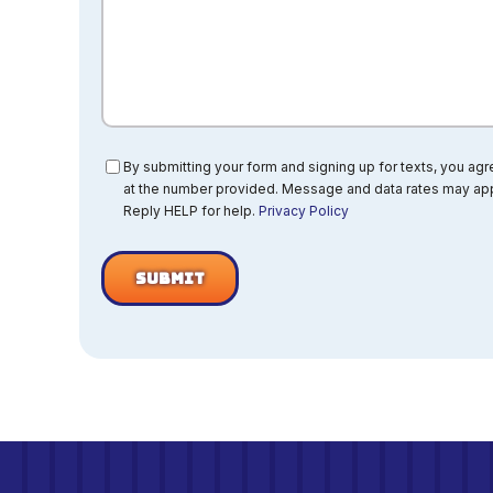
Consent
By submitting your form and signing up for texts, you ag
at the number provided. Message and data rates may app
Reply HELP for help.
Privacy Policy