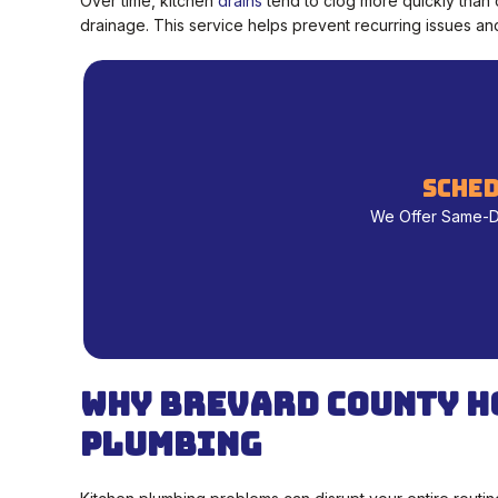
Over time, kitchen
drains
tend to clog more quickly than 
drainage. This service helps prevent recurring issues and
sched
We Offer Same-Day
Why Brevard County H
Plumbing