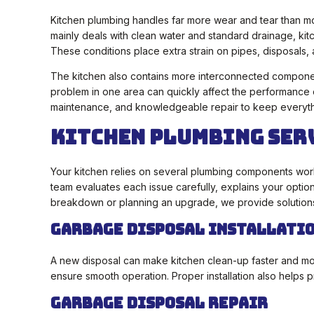
Kitchen plumbing handles far more wear and tear than mo
mainly deals with clean water and standard drainage, ki
These conditions place extra strain on pipes, disposals, a
The kitchen also contains more interconnected components
problem in one area can quickly affect the performance of
maintenance, and knowledgeable repair to keep everythi
Kitchen Plumbing Ser
Your kitchen relies on several plumbing components work
team evaluates each issue carefully, explains your option
breakdown or planning an upgrade, we provide solutions t
Garbage Disposal Installati
A new disposal can make kitchen clean-up faster and more 
ensure smooth operation. Proper installation also helps 
Garbage Disposal Repair