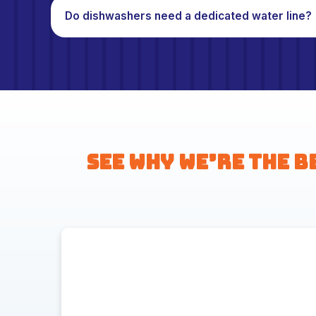
Do dishwashers need a dedicated water line?
See Why We’re the B