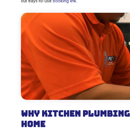
out eays-to-use
booking link
.
Why Kitchen Plumbing
Home