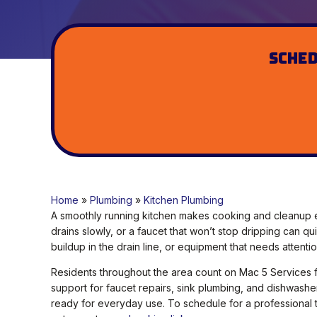
Sched
Home
»
Plumbing
»
Kitchen Plumbing
A smoothly running kitchen makes cooking and cleanup e
drains slowly, or a faucet that won’t stop dripping can qu
buildup in the drain line, or equipment that needs attentio
Residents throughout the area count on Mac 5 Services fo
support for faucet repairs, sink plumbing, and dishwashe
ready for everyday use. To schedule for a professional 