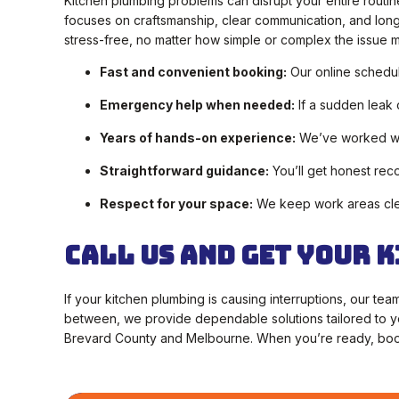
Kitchen plumbing problems can disrupt your entire routin
focuses on craftsmanship, clear communication, and long-l
stress-free, no matter how simple or complex the issue 
Fast and convenient booking:
Our online scheduli
Emergency help when needed:
If a sudden leak 
Years of hands-on experience:
We’ve worked wit
Straightforward guidance:
You’ll get honest re
Respect for your space:
We keep work areas clean
Call Us and Get Your 
If your kitchen plumbing is causing interruptions, our te
between, we provide dependable solutions tailored to 
Brevard County and Melbourne. When you’re ready, book