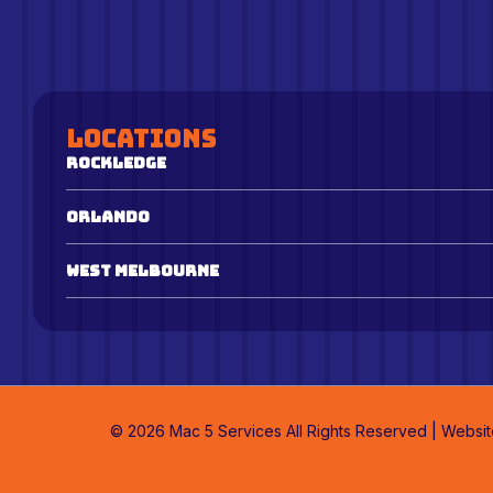
Locations
Rockledge
Orlando
West Melbourne
© 2026 Mac 5 Services All Rights Reserved | Websi