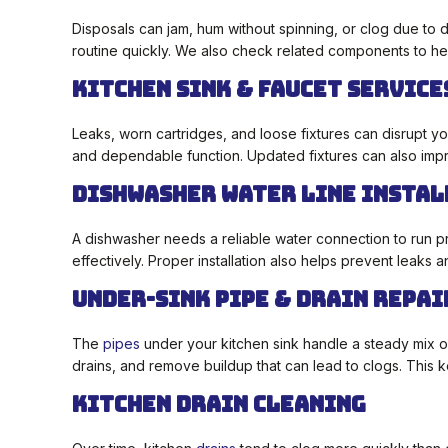
Disposals can jam, hum without spinning, or clog due to 
routine quickly. We also check related components to hel
Kitchen Sink & Faucet Service
Leaks, worn cartridges, and loose fixtures can disrupt y
and dependable function. Updated fixtures can also impr
Dishwasher Water Line Insta
A dishwasher needs a reliable water connection to run pro
effectively. Proper installation also helps prevent leaks
Under-Sink Pipe & Drain Repai
The
pipes
under your kitchen sink handle a steady mix o
drains, and remove buildup that can lead to clogs. This
Kitchen Drain Cleaning