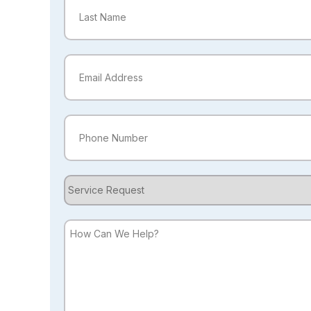
First
Last
Email
(Required)
Phone
(Required)
Service
Request
How
Can
We
Help?