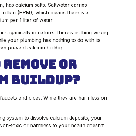
, has calcium salts. Saltwater carries
r million (PPM), which means there is a
cium per 1 liter of water.
ur organically in nature. There’s nothing wrong
ile your plumbing has nothing to do with its
can prevent calcium buildup.
o Remove or
m Buildup?
faucets and pipes. While they are harmless on
ing system to dissolve calcium deposits, your
Non-toxic or harmless to your health doesn’t