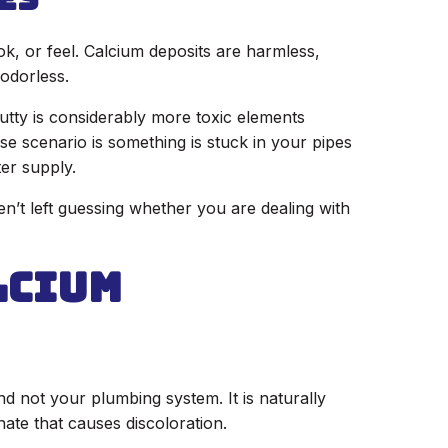
ok, or feel. Calcium deposits are harmless,
odorless.
putty is considerably more toxic elements
se scenario is something is stuck in your pipes
er supply.
en’t left guessing whether you are dealing with
lcium
 not your plumbing system. It is naturally
ate that causes discoloration.