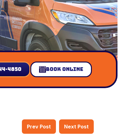
44-4850
Book Online
Prev Post
Next Post