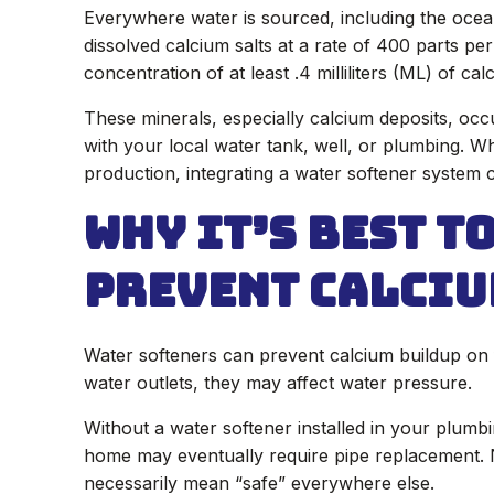
Everywhere water is sourced, including the ocean
dissolved calcium salts at a rate of 400 parts pe
concentration of at least .4 milliliters (ML) of cal
These minerals, especially calcium deposits, occ
with your local water tank, well, or plumbing. Wh
production, integrating a water softener system 
Why it’s Best t
Prevent Calciu
Water softeners can prevent calcium buildup on 
water outlets, they may affect water pressure.
Without a water softener installed in your plumb
home may eventually require pipe replacement. 
necessarily mean “safe” everywhere else.