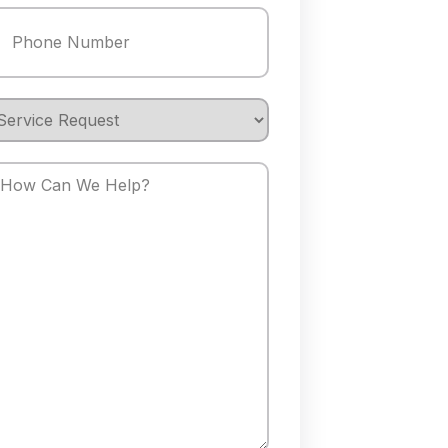
hone
(Required)
ervice
equest
How
an
We
elp?