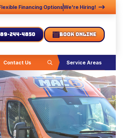
Flexible Financing Options
We're Hiring!
89-244-4850
Book Online
Contact Us
Service Areas