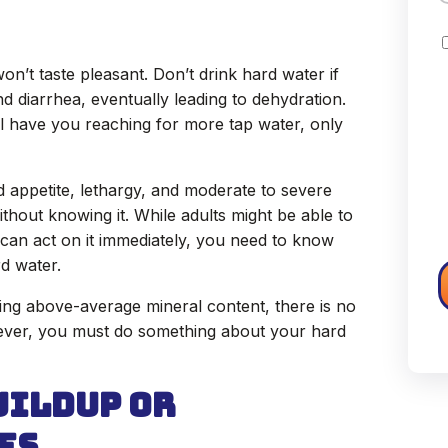
C
 won’t taste pleasant. Don’t drink hard water if
 diarrhea, eventually leading to dehydration.
ll have you reaching for more tap water, only
d appetite, lethargy, and moderate to severe
hout knowing it. While adults might be able to
d can act on it immediately, you need to know
rd water.
ng above-average mineral content, there is no
ever, you must do something about your hard
uildup or
es