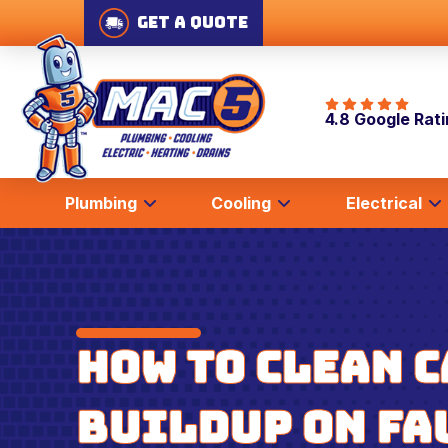
Get A Quote
4.8 Google Rat
Plumbing
Cooling
Electrical
How to Clean 
Buildup on Fa