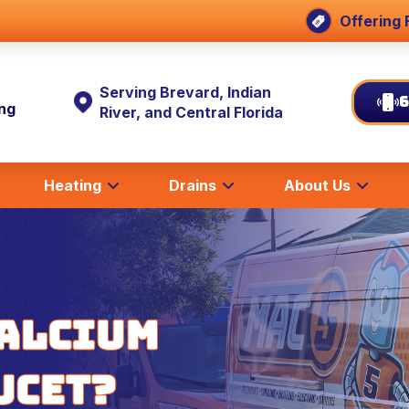
Offering 
Serving Brevard, Indian
6
ing
River, and Central Florida
Heating
Drains
About Us
Calcium
ucet?