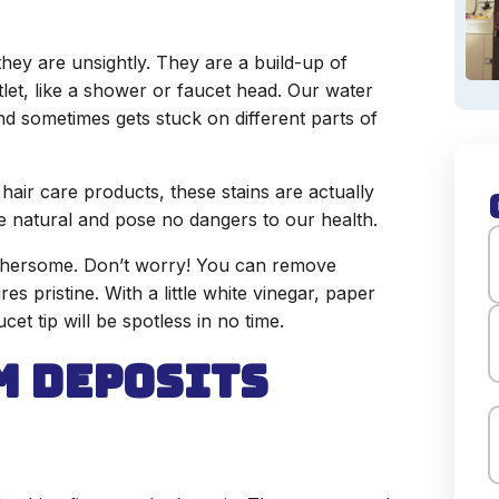
they are unsightly. They are a build-up of
tlet, like a shower or faucet head. Our water
nd sometimes gets stuck on different parts of
hair care products, these stains are actually
e natural and pose no dangers to our health.
thersome. Don’t worry! You can remove
es pristine. With a little white vinegar, paper
F
et tip will be spotless in no time.
m Deposits
L
E