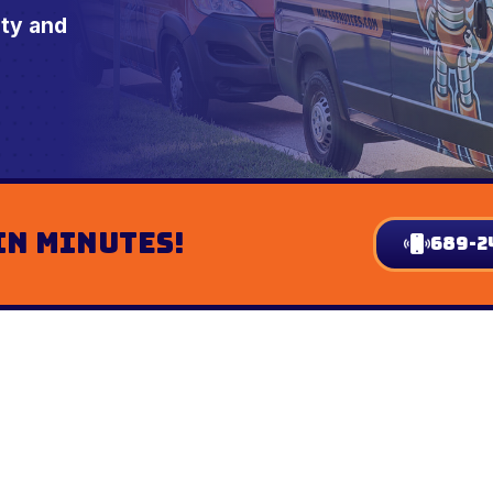
nty and
In Minutes!
689-2