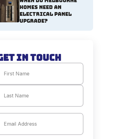
When Do Melbourne
Homes Need an
Electrical Panel
Upgrade?
Get in Touch
Name
(Required)
irst
ast
mail
(Required)