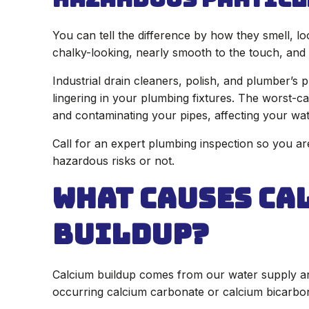
You can tell the difference by how they smell, lo
chalky-looking, nearly smooth to the touch, and 
Industrial drain cleaners, polish, and plumber’s 
lingering in your plumbing fixtures. The worst-ca
and contaminating your pipes, affecting your wat
Call for an expert plumbing inspection so you ar
hazardous risks or not.
What Causes Ca
Buildup?
Calcium buildup comes from our water supply and
occurring calcium carbonate or calcium bicarbon