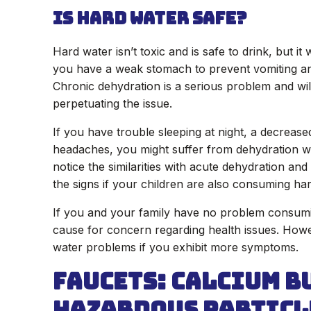
Is Hard Water Safe?
Hard water isn’t toxic and is safe to drink, but it
you have a weak stomach to prevent vomiting and
Chronic dehydration is a serious problem and wi
perpetuating the issue.
If you have trouble sleeping at night, a decrease
headaches, you might suffer from dehydration wit
notice the similarities with acute dehydration an
the signs if your children are also consuming ha
If you and your family have no problem consumi
cause for concern regarding health issues. How
water problems if you exhibit more symptoms.
Faucets: Calcium B
Hazardous Particl