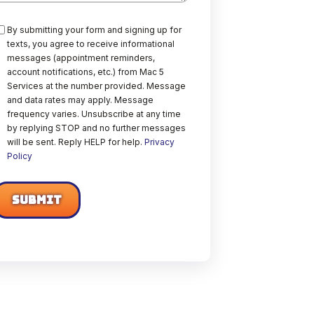
onsent
By submitting your form and signing up for
texts, you agree to receive informational
messages (appointment reminders,
account notifications, etc.) from Mac 5
Services at the number provided. Message
and data rates may apply. Message
frequency varies. Unsubscribe at any time
by replying STOP and no further messages
will be sent. Reply HELP for help.
Privacy
Policy