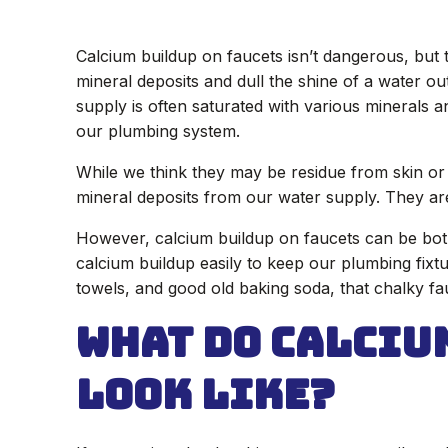
Calcium buildup on faucets isn’t dangerous, but 
mineral deposits and dull the shine of a water ou
supply is often saturated with various minerals a
our plumbing system.
While we think they may be residue from skin or 
mineral deposits from our water supply. They ar
However, calcium buildup on faucets can be bo
calcium buildup easily to keep our plumbing fixtur
towels, and good old baking soda, that chalky fauc
What Do Calciu
Look Like?