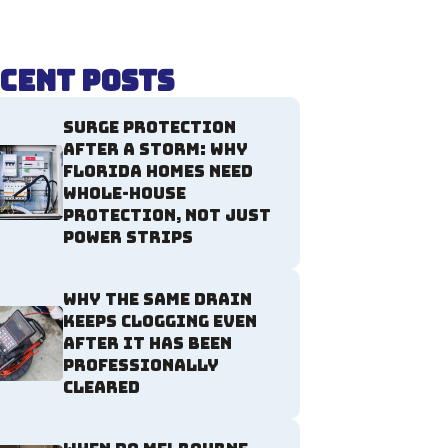
cent Posts
Surge Protection
After a Storm: Why
Florida Homes Need
Whole-House
Protection, Not Just
Power Strips
Why the Same Drain
Keeps Clogging Even
After It Has Been
Professionally
Cleared