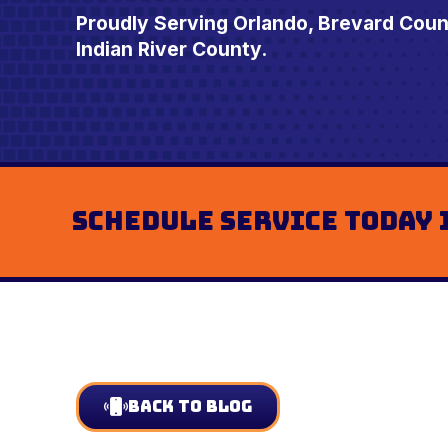
Proudly Serving Orlando, Brevard Cou
Indian River County.
Schedule Service Today 
Back to Blog