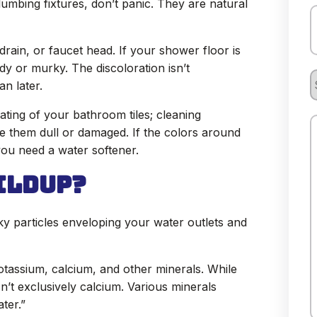
lumbing fixtures, don’t panic. They are natural
P
rain, or faucet head. If your shower floor is
udy or murky. The discoloration isn’t
S
n later.
R
ating of your bathroom tiles; cleaning
ve them dull or damaged. If the colors around
C
you need a water softener.
ildup?
H
lky particles enveloping your water outlets and
otassium, calcium, and other minerals. While
sn’t exclusively calcium. Various minerals
ter.”