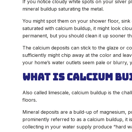
If you notice cloudy white spots on your silver p
mineral buildup saturating the metal.
You might spot them on your shower floor, sink d
saturated with calcium buildup, it might look clo
permanent, but you should clean it up sooner tha
The calcium deposits can stick to the glaze or co
sufficiently might chip away at the color and lea
your home’s water outlets seem pale or blurry, 
What is Calcium Bu
Also called limescale, calcium buildup is the cha
floors.
Mineral deposits are a build-up of magnesium, p
prominently referred to as a calcium buildup, it i
collecting in your water supply produce “hard wa