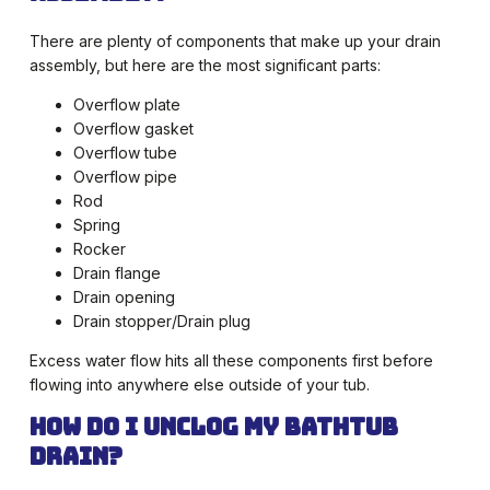
There are plenty of components that make up your drain
assembly, but here are the most significant parts:
Overflow plate
Overflow gasket
Overflow tube
Overflow pipe
Rod
Spring
Rocker
Drain flange
Drain opening
Drain stopper/Drain plug
Excess water flow hits all these components first before
flowing into anywhere else outside of your tub.
How Do I Unclog My Bathtub
Drain?