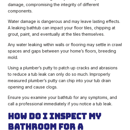
damage, compromising the integrity of different
components.
Water damage is dangerous and may leave lasting effects.
A leaking bathtub can impact your floor tiles, chipping at
grout, paint, and eventually at the tiles themselves.
Any water leaking within walls or flooring may settle in crawl
spaces and gaps between your home’s floors, breeding
mold.
Using a plumber’s putty to patch up cracks and abrasions
to reduce a tub leak can only do so much. Improperly
measured plumber’s putty can chip into your tub drain
opening and cause clogs.
Ensure you examine your bathtub for any symptoms, and
call a professional immediately if you notice a tub leak.
How Do I Inspect My
Bathroom for a