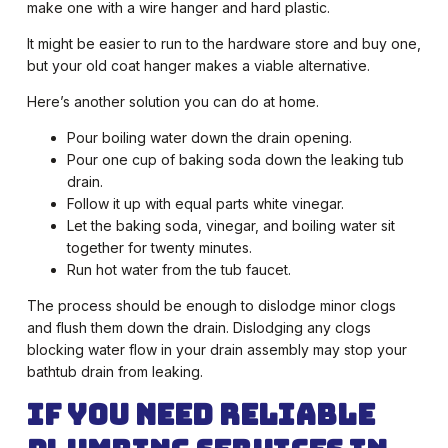
make one with a wire hanger and hard plastic.
It might be easier to run to the hardware store and buy one,
but your old coat hanger makes a viable alternative.
Here’s another solution you can do at home.
Pour boiling water down the drain opening.
Pour one cup of baking soda down the leaking tub
drain.
Follow it up with equal parts white vinegar.
Let the baking soda, vinegar, and boiling water sit
together for twenty minutes.
Run hot water from the tub faucet.
The process should be enough to dislodge minor clogs
and flush them down the drain. Dislodging any clogs
blocking water flow in your drain assembly may stop your
bathtub drain from leaking.
If You Need Reliable