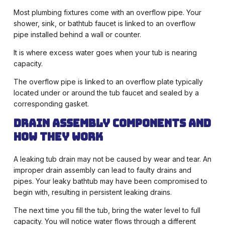
Most plumbing fixtures come with an overflow pipe. Your
shower, sink, or bathtub faucet is linked to an overflow
pipe installed behind a wall or counter.
It is where excess water goes when your tub is nearing
capacity.
The overflow pipe is linked to an overflow plate typically
located under or around the tub faucet and sealed by a
corresponding gasket.
Drain Assembly Components and
How They Work
A leaking tub drain may not be caused by wear and tear. An
improper drain assembly can lead to faulty drains and
pipes. Your leaky bathtub may have been compromised to
begin with, resulting in persistent leaking drains.
The next time you fill the tub, bring the water level to full
capacity. You will notice water flows through a different