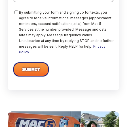
Consent
By submitting your form and signing up for texts, you
agree to receive informational messages (appointment
reminders, account notifications, etc.) from Mac 5
Services at the number provided. Message and data
rates may apply. Message frequency varies.
Unsubscribe at any time by replying STOP and no further
messages will be sent. Reply HELP for help.
Privacy
Policy