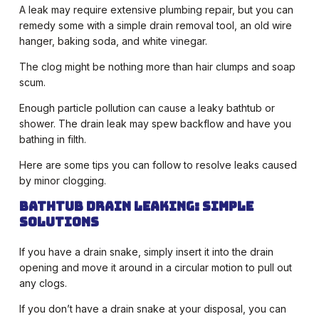
A leak may require extensive plumbing repair, but you can
remedy some with a simple drain removal tool, an old wire
hanger, baking soda, and white vinegar.
The clog might be nothing more than hair clumps and soap
scum.
Enough particle pollution can cause a leaky bathtub or
shower. The drain leak may spew backflow and have you
bathing in filth.
Here are some tips you can follow to resolve leaks caused
by minor clogging.
Bathtub drain leaking: Simple
solutions
If you have a drain snake, simply insert it into the drain
opening and move it around in a circular motion to pull out
any clogs.
If you don’t have a drain snake at your disposal, you can