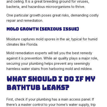
and ceiling. It is a great breeding ground for viruses,
bacteria, and hazardous microorganisms to thrive.
One particular growth poses great risks, demanding costly
repair and remediation.
Mold Growth (Serious Issue)
Moisture captures mold spores in the air, typical for humid
climates like Florida.
Mold remediation experts will tell you the best remedy
against it is prevention. While air quality plays a major role,
securing your plumbing helps prevent any seemingly
harmless water stains from harboring mold and mildew.
What Should I Do if My
Bathtub Leaks?
First, check if your plumbing has a main access panel. If
there’s a master control to your home’s water supply, trip