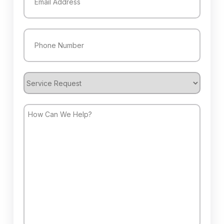
Phone
(Required)
Service
Request
How
Can
We
Help?