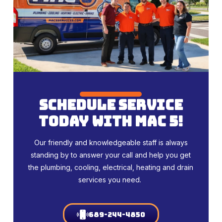
schedule service
today with mac 5!
Our friendly and knowledgeable staff is always
standing by to answer your call and help you get
the plumbing, cooling, electrical, heating and drain
services you need.
689-244-4850