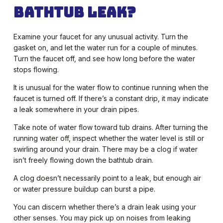
Bathtub Leak?
Examine your faucet for any unusual activity. Turn the
gasket on, and let the water run for a couple of minutes.
Turn the faucet off, and see how long before the water
stops flowing.
It is unusual for the water flow to continue running when the
faucet is turned off. If there’s a constant drip, it may indicate
a leak somewhere in your drain pipes.
Take note of water flow toward tub drains. After turning the
running water off, inspect whether the water level is still or
swirling around your drain. There may be a clog if water
isn’t freely flowing down the bathtub drain.
A clog doesn’t necessarily point to a leak, but enough air
or water pressure buildup can burst a pipe.
You can discern whether there’s a drain leak using your
other senses. You may pick up on noises from leaking