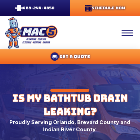
689-244-4850
Schedule Now
Get A Quote
Is My Bathtub Drain
Leaking?
Proudly Serving Orlando, Brevard County and
Indian River County.