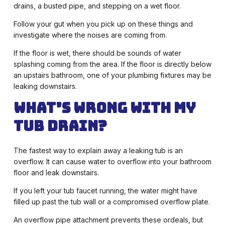
drains, a busted pipe, and stepping on a wet floor.
Follow your gut when you pick up on these things and
investigate where the noises are coming from.
If the floor is wet, there should be sounds of water
splashing coming from the area. If the floor is directly below
an upstairs bathroom, one of your plumbing fixtures may be
leaking downstairs.
What’s Wrong with My
Tub Drain?
The fastest way to explain away a leaking tub is an
overflow. It can cause water to overflow into your bathroom
floor and leak downstairs.
If you left your tub faucet running, the water might have
filled up past the tub wall or a compromised overflow plate.
An overflow pipe attachment prevents these ordeals, but