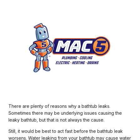
There are plenty of reasons why a bathtub leaks.
Sometimes there may be underlying issues causing the
leaky bathtub, but that is not always the cause.
Still, it would be best to act fast before the bathtub leak
worsens. Water leaking from your bathtub may cause water