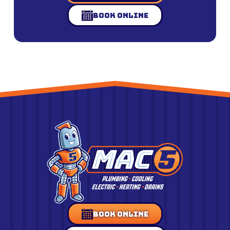
Book Online
Book Online