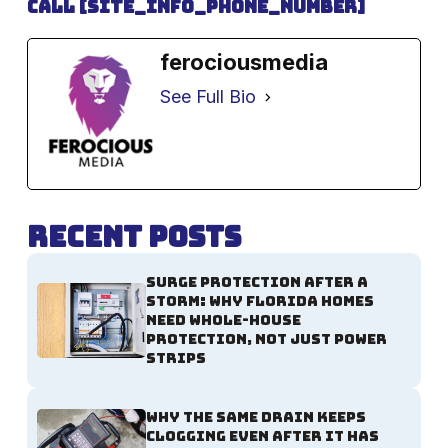
Call [site_info_phone_number]
ferociousmedia
See Full Bio
Recent Posts
Surge Protection After a
Storm: Why Florida Homes
Need Whole-House
Protection, Not Just Power
Strips
Why the Same Drain Keeps
Clogging Even After It Has