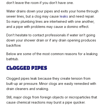
don’t leave the room if you don’t have one.
Water drains down your pipes and exits your home through
sewer lines, but a clog may cause
leaks
and need repair.
So many plumbing lines are intertwined with one another,
and a pipe with problems may cause a domino effect.
Don’t hesitate to contact professionals if water isn’t going
down your shower drain or if any drain opening produces
backflow.
Below are some of the most common reasons for a leaking
bathtub.
Clogged Pipes
Clogged pipes leak because they create tension from
built-up air pressure. Minor clogs are easily remedied with
drain cleaners and snaking.
Still, major clogs from foreign objects or microparticles that
cause chemical reactions may burst a pipe quicker.