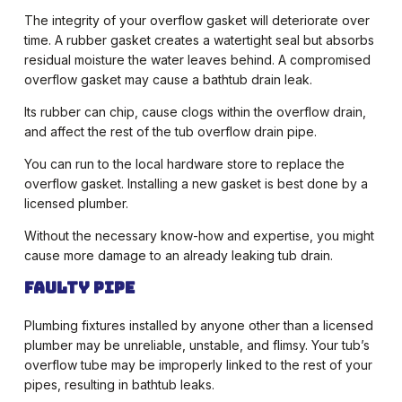
The integrity of your overflow gasket will deteriorate over
time. A rubber gasket creates a watertight seal but absorbs
residual moisture the water leaves behind. A compromised
overflow gasket may cause a bathtub drain leak.
Its rubber can chip, cause clogs within the overflow drain,
and affect the rest of the tub overflow drain pipe.
You can run to the local hardware store to replace the
overflow gasket. Installing a new gasket is best done by a
licensed plumber.
Without the necessary know-how and expertise, you might
cause more damage to an already leaking tub drain.
Faulty Pipe
Plumbing fixtures installed by anyone other than a licensed
plumber may be unreliable, unstable, and flimsy. Your tub’s
overflow tube may be improperly linked to the rest of your
pipes, resulting in bathtub leaks.