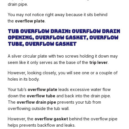
drain pipe.
You may not notice right away because it sits behind
the
overflow plate
.
Tub Overflow Drain: Overflow drain
opening, overflow gasket, overflow
tube, overflow gasket
A silver circular plate with two screws holding it down may
seem like it only serves as the base of the
trip lever
.
However, looking closely, you will see one or a couple of
holes in its body.
Your tub’s
overflow plate
leads excessive water flow
down the
overflow tube
and back into the drain pipe.
The
overflow drain pipe
prevents your tub from
overflowing outside the tub wall.
However, the
overflow gasket
behind the overflow pipe
helps prevents backflow and leaks.