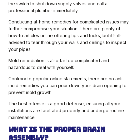
the switch to shut down supply valves and call a
professional plumber immediately.
Conducting at-home remedies for complicated issues may
further compromise your situation. There are plenty of
how-to articles online offering tips and tricks, but it’s ill-
advised to tear through your walls and ceilings to inspect
your pipes.
Mold remediation is also far too complicated and
hazardous to deal with yourself.
Contrary to popular online statements, there are no anti-
mold remedies you can pour down your drain opening to
prevent mold growth.
The best offense is a good defense, ensuring all your
installations are facilitated properly and undergo routine
maintenance.
What is the Proper Drain
Assembly?