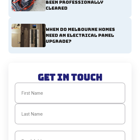
Been Professionally
Cleared
When Do Melbourne Homes
Need an Electrical Panel
Upgrade?
Get in Touch
Name
(Required)
First
Last
Email
(Required)