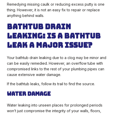
Remedying missing caulk or reducing excess putty is one
thing. However, it is not an easy fix to repair or replace
anything behind walls.
Bathtub Drain
Leaking:
Is a Bathtub
Leak a Major Issue?
Your bathtub drain leaking due to a clog may be minor and
can be easily remedied. However, an overflow tube with
compromised links to the rest of your plumbing pipes can
cause extensive water damage.
If the bathtub leaks, follow its trail to find the source.
Water Damage
Water leaking into unseen places for prolonged periods
won’t just compromise the integrity of your walls, floors,