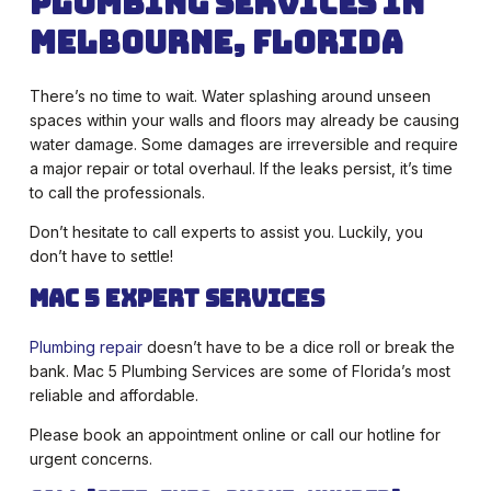
Plumbing Services in
Melbourne, Florida
There’s no time to wait. Water splashing around unseen
spaces within your walls and floors may already be causing
water damage. Some damages are irreversible and require
a major repair or total overhaul. If the leaks persist, it’s time
to call the professionals.
Don’t hesitate to call experts to assist you. Luckily, you
don’t have to settle!
Mac 5 Expert Services
Plumbing repair
doesn’t have to be a dice roll or break the
bank. Mac 5 Plumbing Services are some of Florida’s most
reliable and affordable.
Please book an appointment online or call our hotline for
urgent concerns.