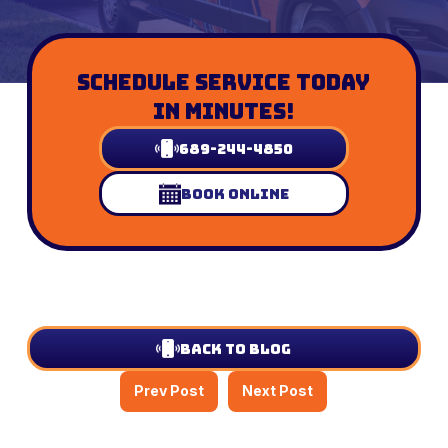
Schedule Service Today
In Minutes!
689-244-4850
Book Online
Back to Blog
Prev Post
Next Post