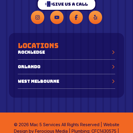
Give Us a Call
Locations
Rockledge
Orlando
West Melbourne
© 2026 Mac 5 Services All Rights Reserved | Website
Design by
Ferocious Media
| Plumbing: CFC1430575 |