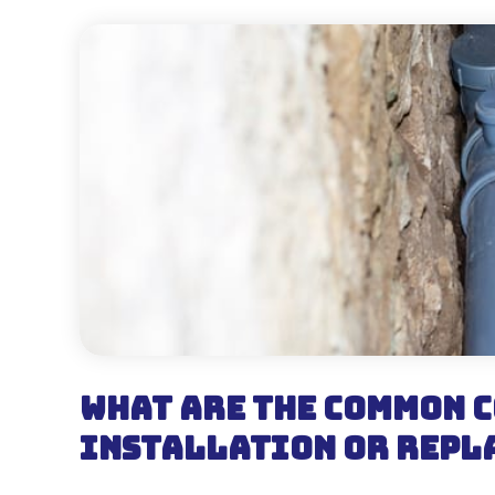
What are the Common C
Installation or Repl