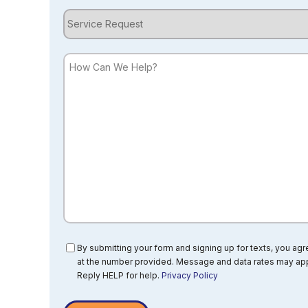
Service
Request
How
Can
We
Help?
Consent
By submitting your form and signing up for texts, you ag
at the number provided. Message and data rates may app
Reply HELP for help.
Privacy Policy