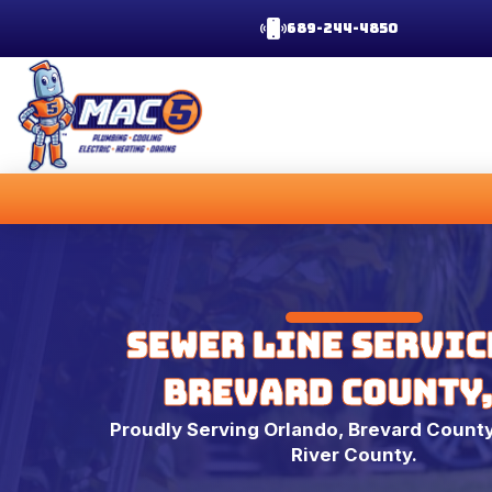
689-244-4850
Sewer Line Servic
Brevard County,
Proudly Serving Orlando, Brevard County
River County.