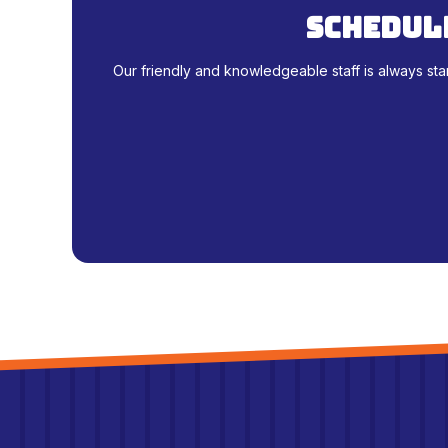
schedule
Our friendly and knowledgeable staff is always sta