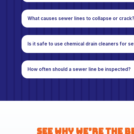
What causes sewer lines to collapse or crack
Is it safe to use chemical drain cleaners for 
How often should a sewer line be inspected?
See Why We’re the B