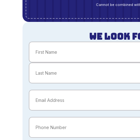
Cannot be combined with
WE LOOK F
Name
(Required)
First
Last
Email
(Required)
Phone
(Required)