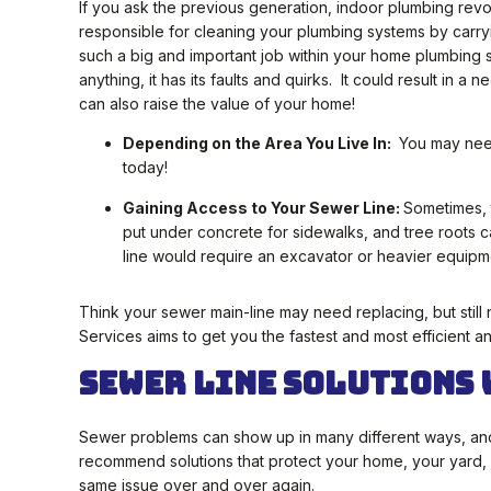
If you ask the previous generation, indoor plumbing revol
responsible for cleaning your plumbing systems by carr
such a big and important job within your home plumbing syst
anything, it has its faults and quirks. It could result in a
can also raise the value of your home!
Depending on the Area You Live In:
You may need 
today!
Gaining Access to Your Sewer Line:
Sometimes, t
put under concrete for sidewalks, and tree roots 
line would require an excavator or heavier equipm
Think your sewer main-line may need replacing, but still 
Services aims to get you the fastest and most efficient a
Sewer Line Solutions 
Sewer problems can show up in many different ways, and ea
recommend solutions that protect your home, your yard, 
same issue over and over again.