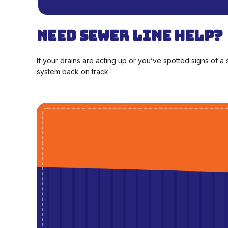
Need Sewer Line Help?
If your drains are acting up or you’ve spotted signs of 
system back on track.