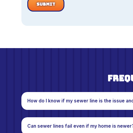
Freq
How do I know if my sewer line is the issue an
Can sewer lines fail even if my home is newer