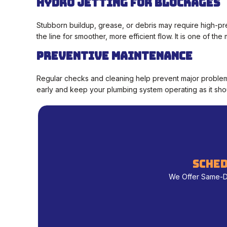
Hydro Jetting for Blockages
Stubborn buildup, grease, or debris may require high-pr
the line for smoother, more efficient flow. It is one of t
Preventive Maintenance
Regular checks and cleaning help prevent major problems
early and keep your plumbing system operating as it sho
sched
We Offer Same-Day