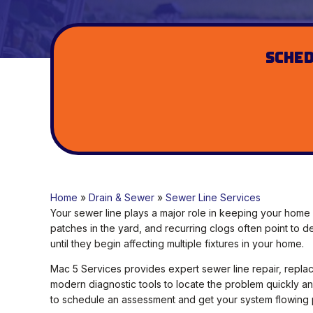
Sched
Home
»
Drain & Sewer
»
Sewer Line Services
Your sewer line plays a major role in keeping your home 
patches in the yard, and recurring clogs often point to
until they begin affecting multiple fixtures in your home.
Mac 5 Services provides expert sewer line repair, rep
modern diagnostic tools to locate the problem quickly an
to schedule an assessment and get your system flowing 