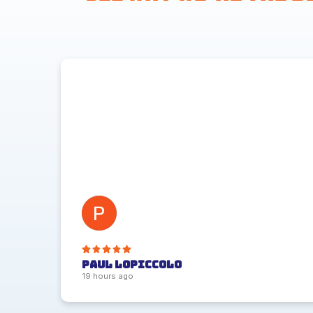
Paul Lopiccolo
19 hours ago