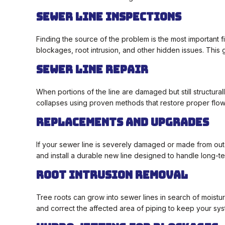
Sewer Line Inspections
Finding the source of the problem is the most important 
blockages, root intrusion, and other hidden issues. This
Sewer Line Repair
When portions of the line are damaged but still structura
collapses using proven methods that restore proper flo
Replacements and Upgrades
If your sewer line is severely damaged or made from ou
and install a durable new line designed to handle long-
Root Intrusion Removal
Tree roots can grow into sewer lines in search of moist
and correct the affected area of piping to keep your sys