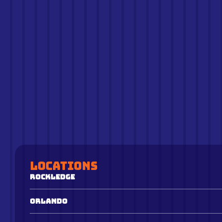
Locations
Rockledge
Orlando