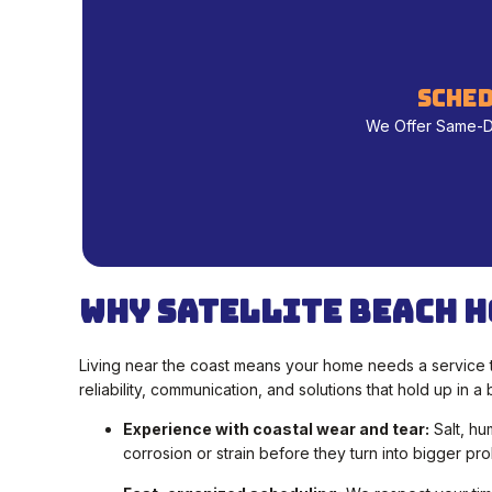
sched
We Offer Same-Day
Why Satellite Beach H
Living near the coast means your home needs a service t
reliability, communication, and solutions that hold up in 
Experience with coastal wear and tear:
Salt, hu
corrosion or strain before they turn into bigger pr