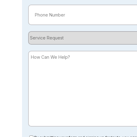
Phone
(Required)
Service
Request
How
Can
We
Help?