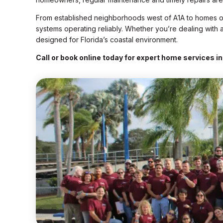
From established neighborhoods west of A1A to homes ov
systems operating reliably. Whether you’re dealing with a 
designed for Florida’s coastal environment.
Call or book online today for expert home services in