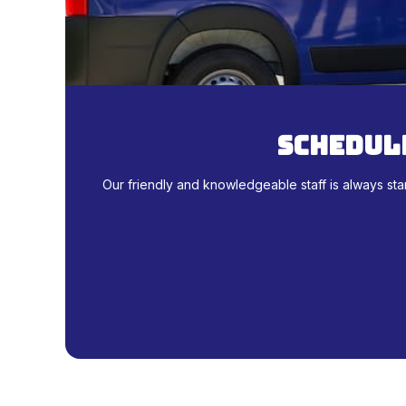
schedule
Our friendly and knowledgeable staff is always sta