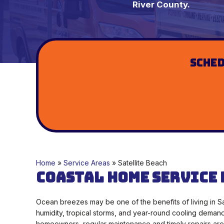
River County.
Sched
Home
»
Service Areas
»
Satellite Beach
Coastal Home Service 
Ocean breezes may be one of the benefits of living in Sa
humidity, tropical storms, and year-round cooling deman
homeowners, regular maintenance and timely repairs are 