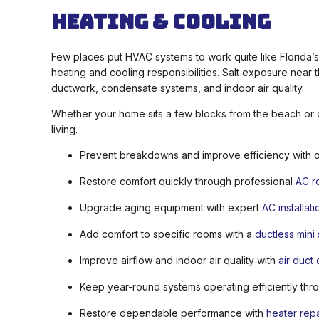
Heating & Cooling
Few places put HVAC systems to work quite like Florida’
heating and cooling responsibilities. Salt exposure near
ductwork, condensate systems, and indoor air quality.
Whether your home sits a few blocks from the beach or d
living.
Prevent breakdowns and improve efficiency with 
Restore comfort quickly through professional
AC r
Upgrade aging equipment with expert
AC installati
Add comfort to specific rooms with a
ductless mini
Improve airflow and indoor air quality with
air duct
Keep year-round systems operating efficiently th
Restore dependable performance with
heater repa