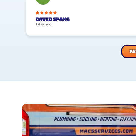
David Spang
1 day ago
Re