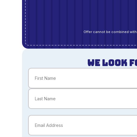
Offer cannot be combined with 
WE LOOK F
Name
(Required)
First
Last
Email
(Required)