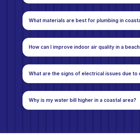
What materials are best for plumbing in coast
How can I improve indoor air quality in a bea
What are the signs of electrical issues due to
Why is my water bill higher in a coastal area?