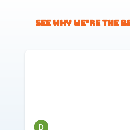
See Why We’re the B