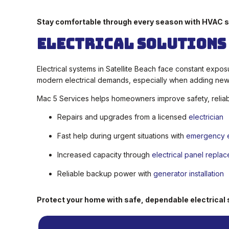
Stay comfortable through every season with HVAC s
Electrical Solutions
Electrical systems in Satellite Beach face constant expo
modern electrical demands, especially when adding new 
Mac 5 Services helps homeowners improve safety, reliabil
Repairs and upgrades from a licensed
electrician
Fast help during urgent situations with
emergency el
Increased capacity through
electrical panel repla
Reliable backup power with
generator installation
Protect your home with safe, dependable electrical 