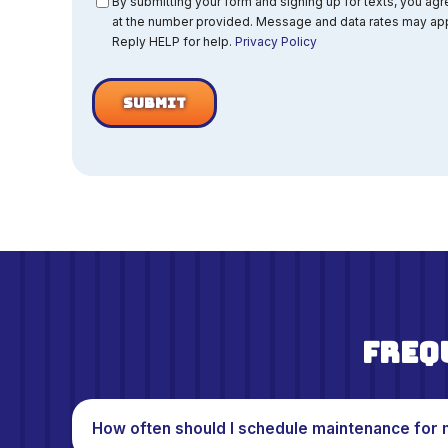
Consent
By submitting your form and signing up for texts, you ag
at the number provided. Message and data rates may app
Reply HELP for help.
Privacy Policy
Freq
How often should I schedule maintenance for