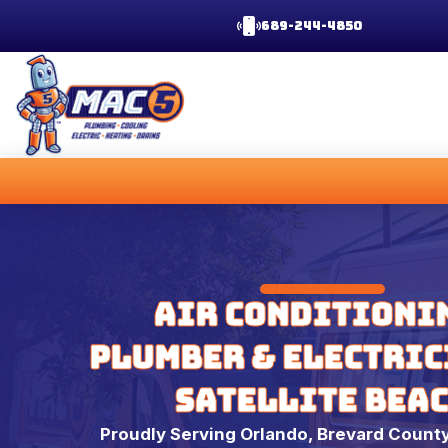
689-244-4850
Air Conditioni
Plumber & Electric
Satellite Bea
Proudly Serving Orlando, Brevard County