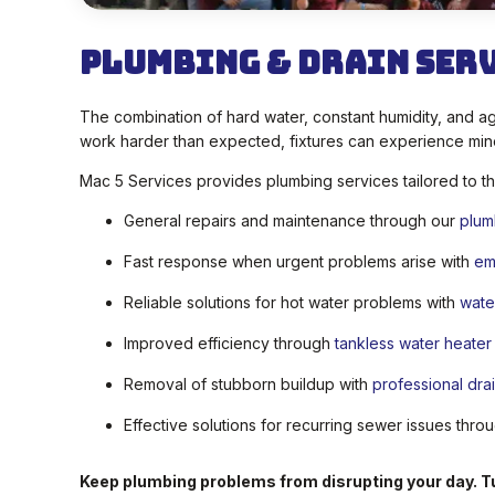
Plumbing & Drain Ser
The combination of hard water, constant humidity, and ag
work harder than expected, fixtures can experience min
Mac 5 Services provides plumbing services tailored to t
General repairs and maintenance through our
plum
Fast response when urgent problems arise with
em
Reliable solutions for hot water problems with
wate
Improved efficiency through
tankless water heater i
Removal of stubborn buildup with
professional dra
Effective solutions for recurring sewer issues thr
Keep plumbing problems from disrupting your day. Tu