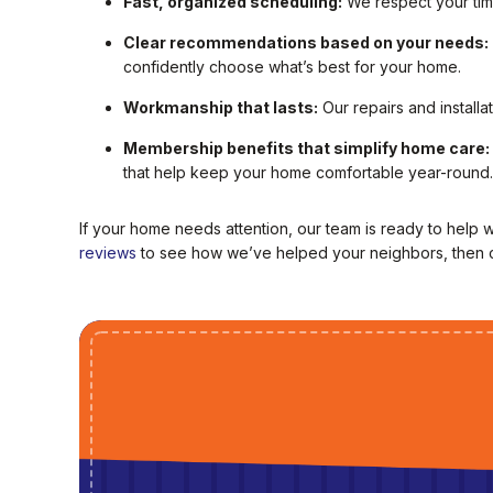
Fast, organized scheduling:
We respect your time
Clear recommendations based on your needs:
confidently choose what’s best for your home.
Workmanship that lasts:
Our repairs and installa
Membership benefits that simplify home care:
that help keep your home comfortable year-round.
If your home needs attention, our team is ready to help 
reviews
to see how we’ve helped your neighbors, then c