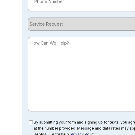
Service
Request
How
Can
We
Help?
Consent
By submitting your form and signing up for texts, you ag
at the number provided. Message and data rates may app
Reply HELP for help.
Privacy Policy