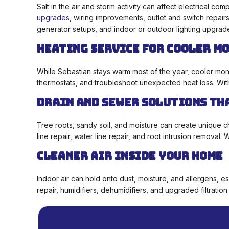
Salt in the air and storm activity can affect electrical 
upgrades
, wiring improvements, outlet and switch repair
generator setups, and indoor or outdoor lighting upgrad
Heating Service for Cooler M
While Sebastian stays warm most of the year, cooler mont
thermostats, and troubleshoot unexpected heat loss. Wi
Drain and Sewer Solutions Th
Tree roots, sandy soil, and moisture can create unique c
line repair, water line repair, and root intrusion removal
Cleaner Air Inside Your Home
Indoor air can hold onto dust, moisture, and allergens, es
repair, humidifiers, dehumidifiers, and upgraded filtrati