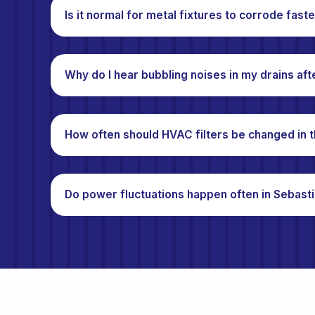
Is it normal for metal fixtures to corrode fast
Why do I hear bubbling noises in my drains aft
How often should HVAC filters be changed in t
Do power fluctuations happen often in Sebast