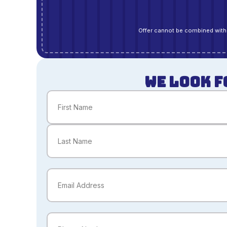
Offer cannot be combined with 
WE LOOK F
Name
(Required)
First
Last
Email
(Required)
Phone
(Required)