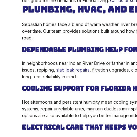
designed for the demands of Florida living.
Call us or sc
Plumbing, HVAC, and E
Sebastian homes face a blend of warm weather, river bre
over time. Our team provides solutions built around how
road.
Dependable Plumbing Help for
In neighborhoods near Indian River Drive or farther inlan
issues, repiping,
slab leak repairs
, filtration upgrades, 
long-term reliability in mind.
Cooling Support for Florida 
Hot afternoons and persistent humidity mean cooling syst
systems, repair unreliable units, maintain ductless mini
options are also available to help you better manage ind
Electrical Care That Keeps Yo