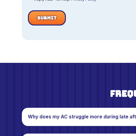
Freq
Why does my AC struggle more during late af