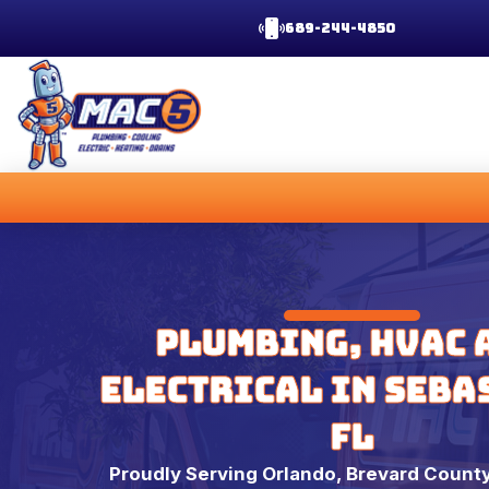
689-244-4850
Plumbing, HVAC 
Electrical in Seba
FL
Proudly Serving Orlando, Brevard County