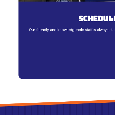
schedule
Our friendly and knowledgeable staff is always sta