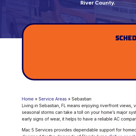
River County.
Sched
Home
»
Service Areas
»
Sebastian
Living in Sebastian, FL means enjoying riverfront views,
seasonal storms can take a toll on your home’s major sys
early signs of wear, it helps to have a reliable AC compa
Mac 5 Services provides dependable support for homeown