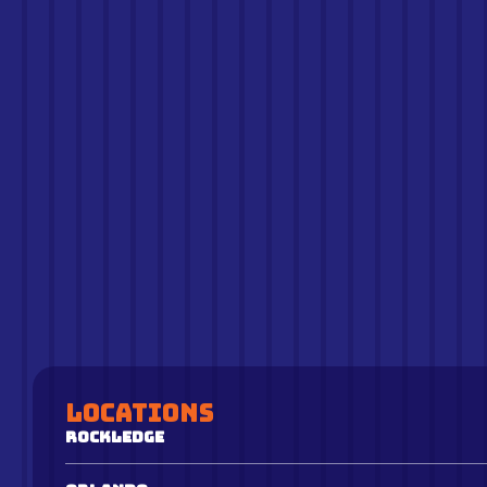
Locations
Rockledge