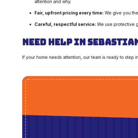
attention and why.
Fair, upfront pricing every time:
We give you the 
Careful, respectful service:
We use protective ge
Need Help in Sebastia
If your home needs attention, our team is ready to step i