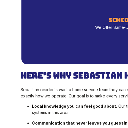
sched
We Offer Same-Day
Here’s Why Sebastian 
Sebastian residents want a home service team they can re
exactly how we operate. Our goal is to make every servic
Local knowledge you can feel good about:
Our t
systems in this area.
Communication that never leaves you guessin