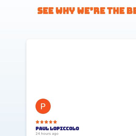
See Why We’re the B