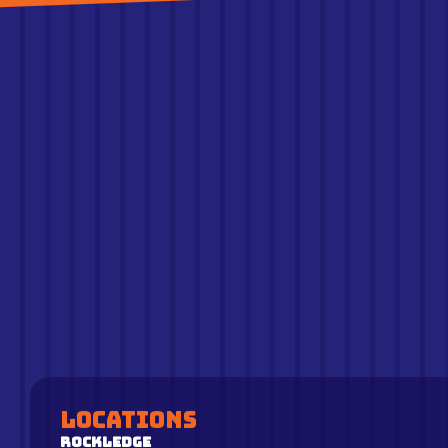
Locations
Rockledge