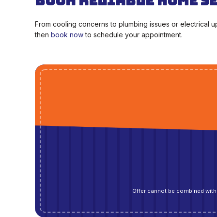
Book Reliable Home S
From cooling concerns to plumbing issues or electrical 
then
book now
to schedule your appointment.
Offer cannot be combined with 