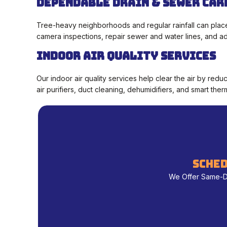
Dependable Drain & Sewer Car
Tree-heavy neighborhoods and regular rainfall can place
camera inspections, repair sewer and water lines, and add
Indoor Air Quality Services
Our indoor air quality services help clear the air by red
air purifiers, duct cleaning, dehumidifiers, and smart the
sched
We Offer Same-Day