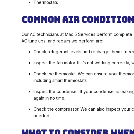
Thermostats
Common Air Condition
Our AC technicians at Mac 5 Services perform complete 
AC tune ups, and repairs we perform are:
Check refrigerant levels and recharge them if nee
Inspect the fan motor. If it’s not working correctly
Check the thermostat. We can ensure your thermosta
including smart thermostats.
Inspect the condenser. If your condenser is leakin
again in no time.
Check the compressor. We can also inspect your com
needed.
What To Consider When