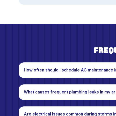
Freq
How often should I schedule AC maintenance 
What causes frequent plumbing leaks in my a
Are electrical issues common during storms i