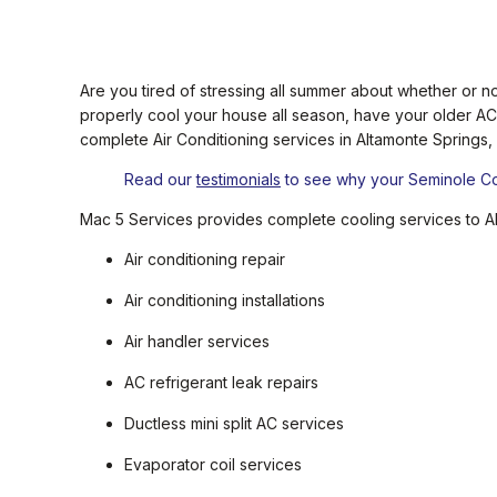
Are you tired of stressing all summer about whether or no
properly cool your house all season, have your older AC
complete Air Conditioning services in Altamonte Springs,
Read our
testimonials
to see why your Seminole Cou
Mac 5 Services provides complete cooling services to Al
Air conditioning repair
Air conditioning installations
Air handler services
AC refrigerant leak repairs
Ductless mini split AC services
Evaporator coil services