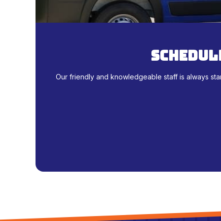
schedule
Our friendly and knowledgeable staff is always sta