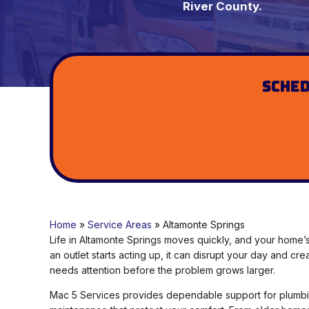
River County.
Sched
Home
»
Service Areas
»
Altamonte Springs
Life in Altamonte Springs moves quickly, and your home
an outlet starts acting up, it can disrupt your day and cr
needs attention before the problem grows larger.
Mac 5 Services provides dependable support for plumbin