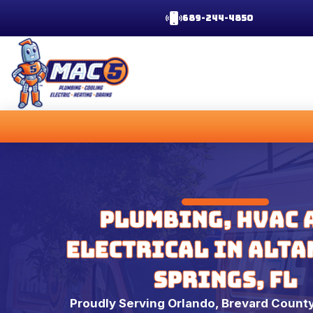
689-244-4850
Plumbing, HVAC 
Electrical in Alt
Springs, FL
Proudly Serving Orlando, Brevard County