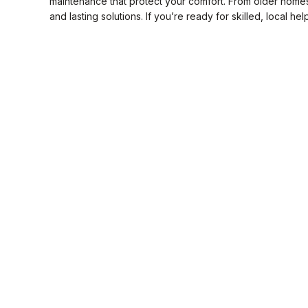
maintenance that protect your comfort. From older home
and lasting solutions. If you’re ready for skilled, local hel