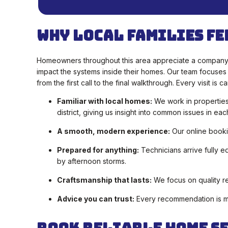
Why Local Families Fe
Homeowners throughout this area appreciate a company 
impact the systems inside their homes. Our team focuses
from the first call to the final walkthrough. Every visit 
Familiar with local homes:
We work in properties
district, giving us insight into common issues in eac
A smooth, modern experience:
Our online booki
Prepared for anything:
Technicians arrive fully 
by afternoon storms.
Craftsmanship that lasts:
We focus on quality re
Advice you can trust:
Every recommendation is mad