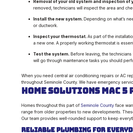
Removal of your old system and inspection of y
removed, technicians will inspect the area and chec
Install the new system.
Depending on what’s neede
or ductwork.
Inspect your thermostat.
As part of the installa
a new one. A properly working thermostat is essent
Test the system.
Before leaving, the technicians 
will go through maintenance tasks you should perf
When you need central air conditioning repairs or AC re
throughout Seminole County. We have emergency servic
Home Solutions Mac 5 
Homes throughout this part of
Seminole County
face warm
range from older properties to new developments. These 
Our team provides well-rounded support to keep everyth
Reliable Plumbing for Everyd