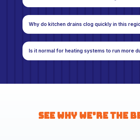
Why do kitchen drains clog quickly in this regi
Is it normal for heating systems to run more d
See Why We’re the B