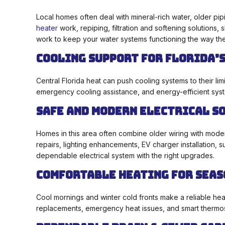
Local homes often deal with mineral-rich water, older pi
heater
work, repiping, filtration and softening solutions
work to keep your water systems functioning the way th
Cooling Support for Florida’s
Central Florida heat can push cooling systems to their limi
emergency cooling assistance, and energy-efficient sys
Safe and Modern Electrical S
Homes in this area often combine older wiring with mode
repairs, lighting enhancements, EV charger installation, 
dependable electrical system with the right upgrades.
Comfortable Heating for Seas
Cool mornings and winter cold fronts make a reliable hea
replacements, emergency heat issues, and smart thermost