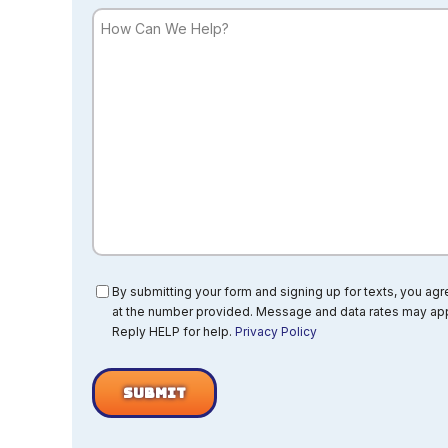
How
Can
We
Help?
Consent
By submitting your form and signing up for texts, you ag
at the number provided. Message and data rates may app
Reply HELP for help.
Privacy Policy