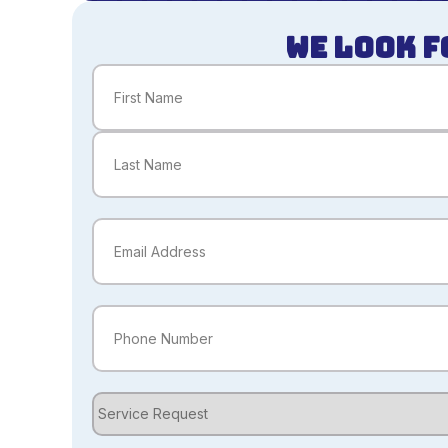
WE LOOK F
Name
(Required)
First
Last
Email
(Required)
Phone
(Required)
Service
Request