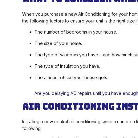
When you purchase a new Air Conditioning for your home,
the following factors to ensure your unit is the right size
The number of bedrooms in your house.
The size of your home.
The type of windows you have – and how much sunl
The type of insulation you have.
The amount of sun your house gets.
Are you delaying AC repairs until you have enoug
Air Conditioning Ins
Installing a new central air conditioning system can be 
following: