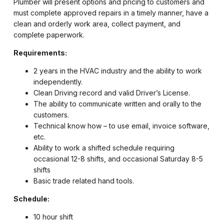
Plumber will present options and pricing to customers and
must complete approved repairs in a timely manner, have a
clean and orderly work area, collect payment, and
complete paperwork.
Requirements:
2 years in the HVAC industry and the ability to work
independently.
Clean Driving record and valid Driver’s License.
The ability to communicate written and orally to the
customers.
Technical know how – to use email, invoice software,
etc.
Ability to work a shifted schedule requiring
occasional 12-8 shifts, and occasional Saturday 8-5
shifts
Basic trade related hand tools.
Schedule:
10 hour shift