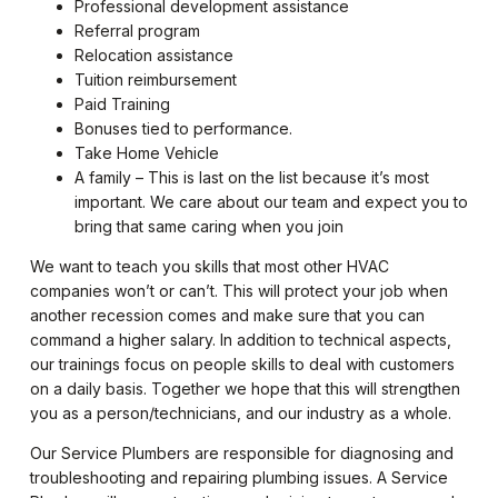
Professional development assistance
Referral program
Relocation assistance
Tuition reimbursement
Paid Training
Bonuses tied to performance.
Take Home Vehicle
A family – This is last on the list because it’s most
important. We care about our team and expect you to
bring that same caring when you join
We want to teach you skills that most other HVAC
companies won’t or can’t. This will protect your job when
another recession comes and make sure that you can
command a higher salary. In addition to technical aspects,
our trainings focus on people skills to deal with customers
on a daily basis. Together we hope that this will strengthen
you as a person/technicians, and our industry as a whole.
Our Service Plumbers are responsible for diagnosing and
troubleshooting and repairing plumbing issues. A Service