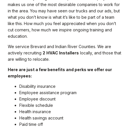
makes us one of the most desirable companies to work for
in the area. You may have seen our trucks and our ads, but
what you don’t know is what it’s like to be part of a team
like this. How much you feel appreciated when you don’t
cut corners, how much we inspire ongoing training and
education.
We service Brevard and Indian River Counties. We are
actively recruiting
2
HVAC Installers
locally, and those that
are willing to relocate.
Here are just a few benefits and perks we offer our
employees:
Disability insurance
Employee assistance program
Employee discount
Flexible schedule
Health insurance
Health savings account
Paid time off