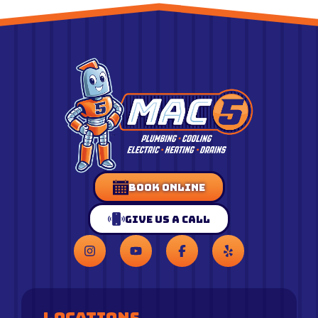
Book Online
Give Us a Call