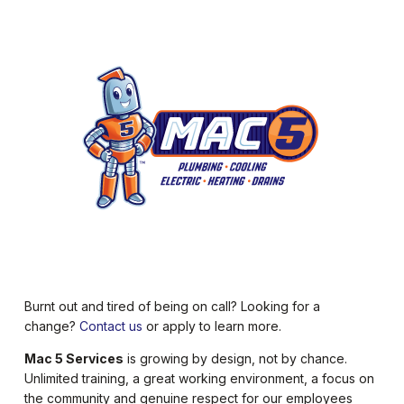
Burnt out and tired of being on call? Looking for a
change?
Contact us
or apply to learn more.
Mac 5 Services
is growing by design, not by chance.
Unlimited training, a great working environment, a focus on
the community and genuine respect for our employees