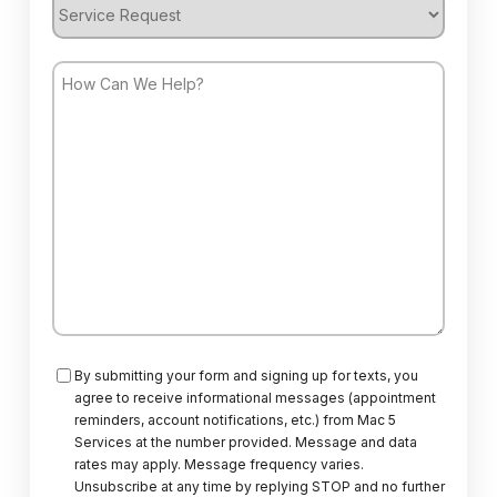
Service
Request
How
Can
We
Help?
Consent
By submitting your form and signing up for texts, you
agree to receive informational messages (appointment
reminders, account notifications, etc.) from Mac 5
Services at the number provided. Message and data
rates may apply. Message frequency varies.
Unsubscribe at any time by replying STOP and no further