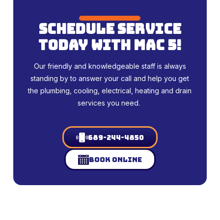
schedule service
today with mac 5!
Our friendly and knowledgeable staff is always
standing by to answer your call and help you get
the plumbing, cooling, electrical, heating and drain
services you need.
689-244-4850
Book Online