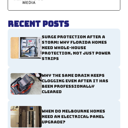
Recent Posts
Surge Protection After a
Storm: Why Florida Homes
Need Whole-House
Protection, Not Just Power
Strips
Why the Same Drain Keeps
Clogging Even After It Has
Been Professionally
Cleared
When Do Melbourne Homes
Need an Electrical Panel
Upgrade?