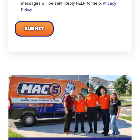
messages will be sent. Reply HELP for help.
Privacy
Policy