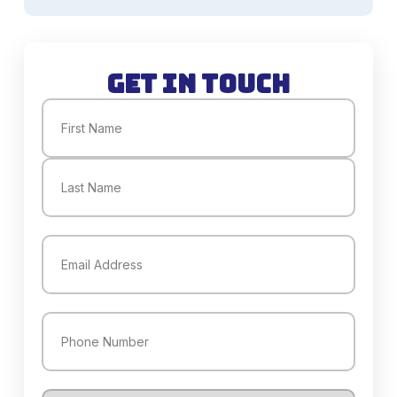
Get in Touch
Name
(Required)
First
Last
Email
(Required)
Phone
(Required)