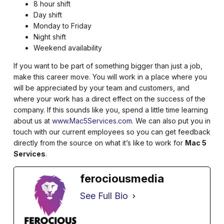
8 hour shift
Day shift
Monday to Friday
Night shift
Weekend availability
If you want to be part of something bigger than just a job,
make this career move. You will work in a place where you
will be appreciated by your team and customers, and
where your work has a direct effect on the success of the
company. If this sounds like you, spend a little time learning
about us at
www.Mac5Services.com
. We can also put you in
touch with our current employees so you can get feedback
directly from the source on what it’s like to work for
Mac 5
Services
.
ferociousmedia
See Full Bio