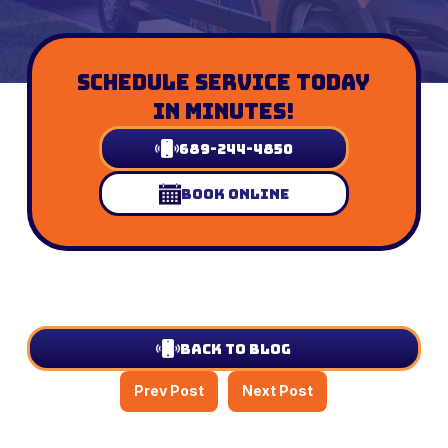
Schedule Service Today
In Minutes!
689-244-4850
Book Online
Back to Blog
Prev Post
Next Post