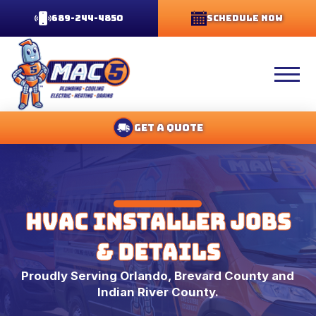
689-244-4850
Schedule Now
Get A Quote
HVAC Installer Jobs
& Details
Proudly Serving Orlando, Brevard County and
Indian River County.