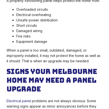
A properly functioning panel helps protect the home from:
Overloaded circuits
Electrical overheating
Unsafe power distribution
Short circuits
Damaged wiring
Fire risks
Equipment damage
When a panel is too small, outdated, damaged, or
improperly installed, it may not protect the home as well as
it should. That is when an upgrade may be needed.
Signs Your Melbourne
Home May Need a Panel
Upgrade
Electrical panel
problems are not always obvious. Some
warning signs appear as minor annoyances before they