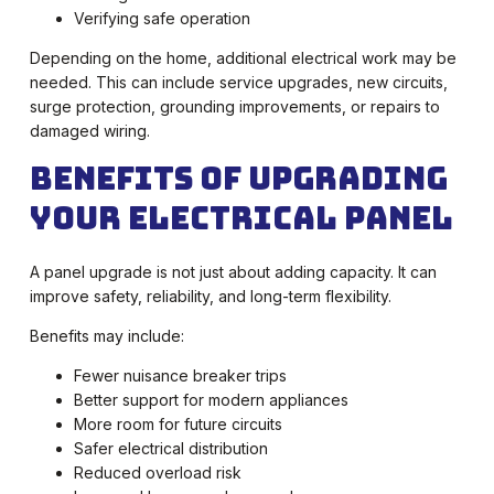
Verifying safe operation
Depending on the home, additional electrical work may be
needed. This can include service upgrades, new circuits,
surge protection, grounding improvements, or repairs to
damaged wiring.
Benefits of Upgrading
Your Electrical Panel
A panel upgrade is not just about adding capacity. It can
improve safety, reliability, and long-term flexibility.
Benefits may include:
Fewer nuisance breaker trips
Better support for modern appliances
More room for future circuits
Safer electrical distribution
Reduced overload risk