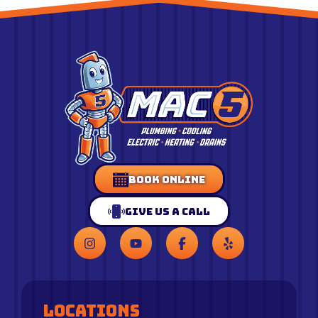
Book Online
Give Us a Call
Locations