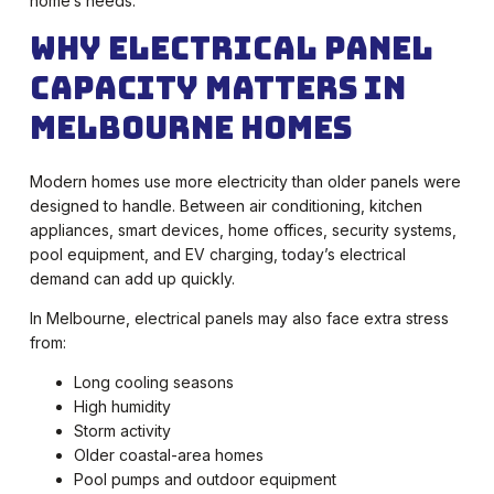
home’s needs.
Why Electrical Panel
Capacity Matters in
Melbourne Homes
Modern homes use more electricity than older panels were
designed to handle. Between air conditioning, kitchen
appliances, smart devices, home offices, security systems,
pool equipment, and EV charging, today’s electrical
demand can add up quickly.
In Melbourne, electrical panels may also face extra stress
from:
Long cooling seasons
High humidity
Storm activity
Older coastal-area homes
Pool pumps and outdoor equipment