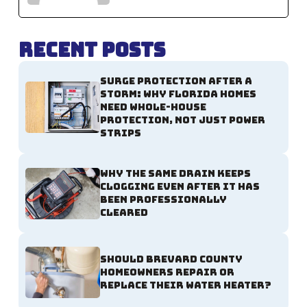
Recent Posts
Surge Protection After a
Storm: Why Florida Homes
Need Whole-House
Protection, Not Just Power
Strips
Why the Same Drain Keeps
Clogging Even After It Has
Been Professionally
Cleared
Should Brevard County
Homeowners Repair or
Replace Their Water Heater?