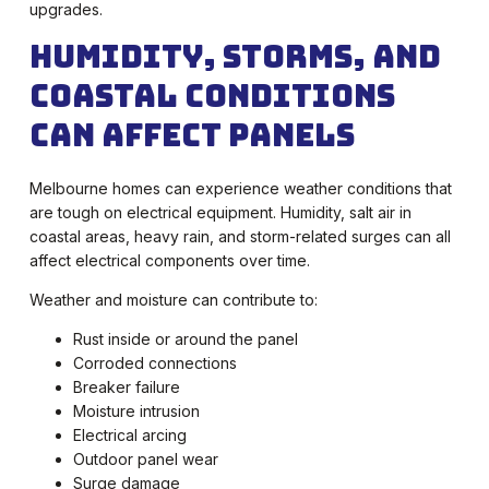
upgrades.
Humidity, Storms, and
Coastal Conditions
Can Affect Panels
Melbourne homes can experience weather conditions that
are tough on electrical equipment. Humidity, salt air in
coastal areas, heavy rain, and storm-related surges can all
affect electrical components over time.
Weather and moisture can contribute to:
Rust inside or around the panel
Corroded connections
Breaker failure
Moisture intrusion
Electrical arcing
Outdoor panel wear
Surge damage