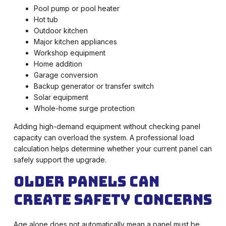
Pool pump or pool heater
Hot tub
Outdoor kitchen
Major kitchen appliances
Workshop equipment
Home addition
Garage conversion
Backup generator or transfer switch
Solar equipment
Whole-home surge protection
Adding high-demand equipment without checking panel
capacity can overload the system. A professional load
calculation helps determine whether your current panel can
safely support the upgrade.
Older Panels Can
Create Safety Concerns
Age alone does not automatically mean a panel must be