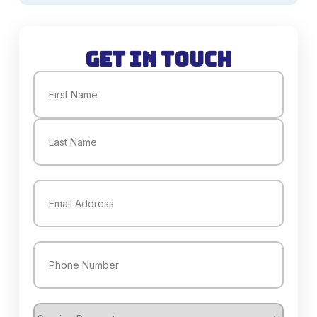
Get in Touch
Name
(Required)
First
Last
Email
(Required)
Phone
(Required)
Service