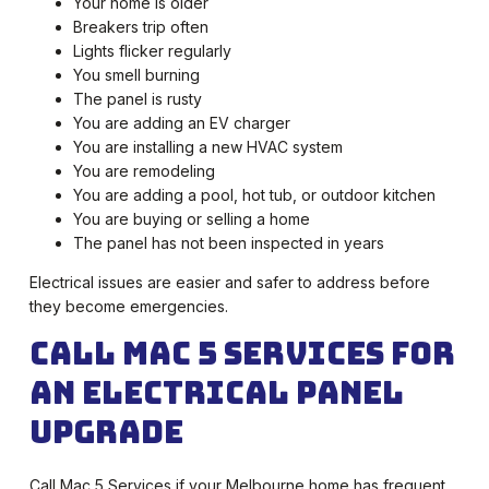
Your home is older
Breakers trip often
Lights flicker regularly
You smell burning
The panel is rusty
You are adding an EV charger
You are installing a new HVAC system
You are remodeling
You are adding a pool, hot tub, or outdoor kitchen
You are buying or selling a home
The panel has not been inspected in years
Electrical issues are easier and safer to address before
they become emergencies.
Call Mac 5 Services for
an Electrical Panel
Upgrade
Call Mac 5 Services if your Melbourne home has frequent