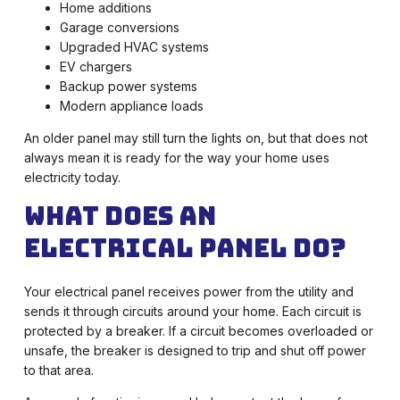
Home additions
Garage conversions
Upgraded HVAC systems
EV chargers
Backup power systems
Modern appliance loads
An older panel may still turn the lights on, but that does not
always mean it is ready for the way your home uses
electricity today.
What Does an
Electrical Panel Do?
Your electrical panel receives power from the utility and
sends it through circuits around your home. Each circuit is
protected by a breaker. If a circuit becomes overloaded or
unsafe, the breaker is designed to trip and shut off power
to that area.