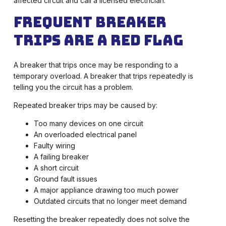
affected circuit and call a licensed electrician.
Frequent Breaker
Trips Are a Red Flag
A breaker that trips once may be responding to a
temporary overload. A breaker that trips repeatedly is
telling you the circuit has a problem.
Repeated breaker trips may be caused by:
Too many devices on one circuit
An overloaded electrical panel
Faulty wiring
A failing breaker
A short circuit
Ground fault issues
A major appliance drawing too much power
Outdated circuits that no longer meet demand
Resetting the breaker repeatedly does not solve the