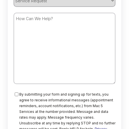
Request
How
Can
We
Help?
Consent
By submitting your form and signing up for texts, you
agree to receive informational messages (appointment
reminders, account notifications, etc.) from Mac 5
Services at the number provided. Message and data
rates may apply. Message frequency varies.
Unsubscribe at any time by replying STOP and no further
messages will be sent. Reply HELP for help.
Privacy