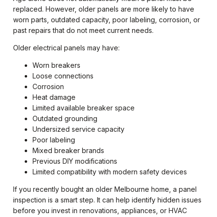
replaced. However, older panels are more likely to have
worn parts, outdated capacity, poor labeling, corrosion, or
past repairs that do not meet current needs.
Older electrical panels may have:
Worn breakers
Loose connections
Corrosion
Heat damage
Limited available breaker space
Outdated grounding
Undersized service capacity
Poor labeling
Mixed breaker brands
Previous DIY modifications
Limited compatibility with modern safety devices
If you recently bought an older Melbourne home, a panel
inspection is a smart step. It can help identify hidden issues
before you invest in renovations, appliances, or HVAC