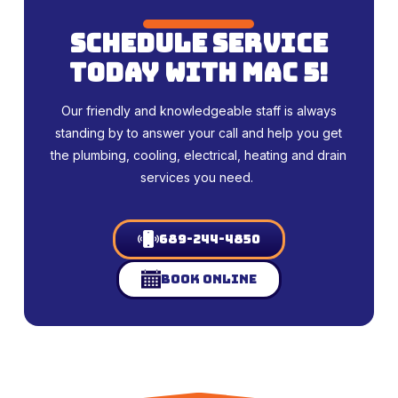
schedule service
today with mac 5!
Our friendly and knowledgeable staff is always
standing by to answer your call and help you get
the plumbing, cooling, electrical, heating and drain
services you need.
689-244-4850
Book Online