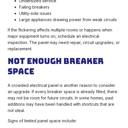
Undersized service
Failing breakers
Utility-side issues
Large appliances drawing power from weak circuits
If the flickering affects multiple rooms or happens when
major equipment turns on, schedule an electrical
inspection. The panel may need repair, circuit upgrades, or
replacement.
Not Enough Breaker
Space
A crowded electrical panel is another reason to consider
an upgrade. If every breaker space is already filled, there
may not be room for future circuits. In some homes, past
additions may have been handled with shortcuts that are
not ideal.
Signs of limited panel space include: