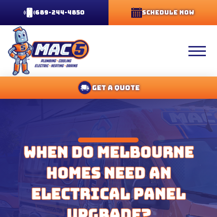
689-244-4850
Schedule Now
Get A Quote
When Do Melbourne
Homes Need an
Electrical Panel
Upgrade?