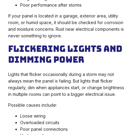
Poor performance after storms
If your panel is located in a garage, exterior area, utility
room, or humid space, it should be checked for corrosion
and moisture concerns. Rust near electrical components is
never something to ignore.
Flickering Lights and
Dimming Power
Lights that flicker occasionally during a storm may not
always mean the panel is failing. But lights that flicker
regularly, dim when appliances start, or change brightness
in multiple rooms can point to a bigger electrical issue.
Possible causes include:
Loose wiring
Overloaded circuits
Poor panel connections