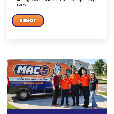
Policy