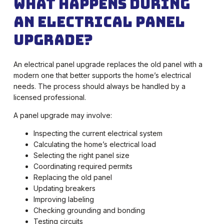
What Happens During
an Electrical Panel
Upgrade?
An electrical panel upgrade replaces the old panel with a
modern one that better supports the home’s electrical
needs. The process should always be handled by a
licensed professional.
A panel upgrade may involve:
Inspecting the current electrical system
Calculating the home’s electrical load
Selecting the right panel size
Coordinating required permits
Replacing the old panel
Updating breakers
Improving labeling
Checking grounding and bonding
Testing circuits