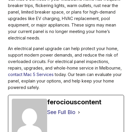
breaker trips, flickering lights, warm outlets, rust near the
panel, limited breaker space, or plans for high-demand
upgrades like EV charging, HVAC replacement, pool
equipment, or major appliances. These signs may mean
your current panel is no longer meeting your home’s
electrical needs.
An electrical panel upgrade can help protect your home,
support modern power demands, and reduce the risk of
overloaded circuits. For electrical panel inspections,
repairs, upgrades, and whole-home service in Melbourne,
contact Mac 5 Services
today. Our team can evaluate your
panel, explain your options, and help keep your home
powered safely.
ferociouscontent
See Full Bio