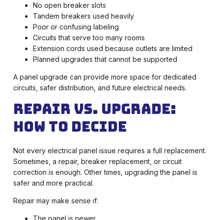
No open breaker slots
Tandem breakers used heavily
Poor or confusing labeling
Circuits that serve too many rooms
Extension cords used because outlets are limited
Planned upgrades that cannot be supported
A panel upgrade can provide more space for dedicated
circuits, safer distribution, and future electrical needs.
Repair vs. Upgrade:
How to Decide
Not every electrical panel issue requires a full replacement.
Sometimes, a repair, breaker replacement, or circuit
correction is enough. Other times, upgrading the panel is
safer and more practical.
Repair may make sense if:
The panel is newer