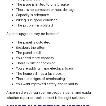
The issue is limited to one breaker
There is no corrosion or heat damage
Capacity is adequate
Wiring is in good condition
The problem is isolated
A panel upgrade may be better if:
The panel is outdated
Breakers trip often
The panel is full
You need more capacity
There is rust or corrosion
You are adding major electrical loads
The home still has a fuse box
There are signs of overheating
You want improved safety and reliability
A licensed electrician can inspect the panel and explain
whether repair or replacement is the right solution.