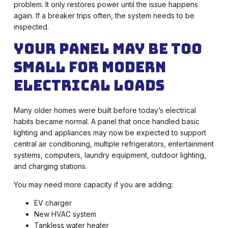
problem. It only restores power until the issue happens
again. If a breaker trips often, the system needs to be
inspected.
Your Panel May Be Too
Small for Modern
Electrical Loads
Many older homes were built before today’s electrical
habits became normal. A panel that once handled basic
lighting and appliances may now be expected to support
central air conditioning, multiple refrigerators, entertainment
systems, computers, laundry equipment, outdoor lighting,
and charging stations.
You may need more capacity if you are adding:
EV charger
New HVAC system
Tankless water heater