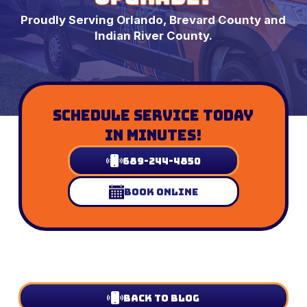
Proudly Serving Orlando, Brevard County and
Indian River County.
Schedule Service Today
In Minutes!
689-244-4850
Book Online
Back to Blog