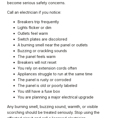
become serious safety concerns.
Call an electrician if you notice:
Breakers trip frequently
Lights flicker or dim
Outlets feel warm
Switch plates are discolored
A burning smell near the panel or outlets
Buzzing or crackling sounds
The panel feels warm
Breakers will not reset
You rely on extension cords often
Appliances struggle to run at the same time
The panel is rusty or corroded
The panel is old or poorly labeled
You still have a fuse box
You are planning a major electrical upgrade
Any burning smell, buzzing sound, warmth, or visible
scorching should be treated seriously. Stop using the