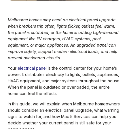
Melbourne homes may need an electrical panel upgrade
when breakers trip often, lights flicker, outlets feel warm,
the panel is outdated, or the home is adding high-demand
equipment like EV chargers, HVAC systems, pool
equipment, or major appliances. An upgraded panel can
improve safety, support modern electrical loads, and help
prevent overloaded circuits.
Your
electrical panel
is the control center for your home’s
power. It distributes electricity to lights, outlets, appliances,
HVAC equipment, and major systems throughout the house.
When the panel is outdated or overloaded, the entire
home can feel the effects.
In this guide, we will explain when Melbourne homeowners
should consider an electrical panel upgrade, what warning
signs to watch for, and how Mac 5 Services can help you
decide whether your current panel is still safe for your