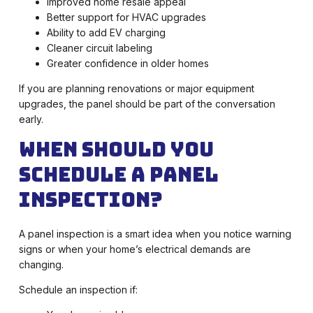
Improved home resale appeal
Better support for HVAC upgrades
Ability to add EV charging
Cleaner circuit labeling
Greater confidence in older homes
If you are planning renovations or major equipment
upgrades, the panel should be part of the conversation
early.
When Should You
Schedule a Panel
Inspection?
A panel inspection is a smart idea when you notice warning
signs or when your home’s electrical demands are
changing.
Schedule an inspection if: