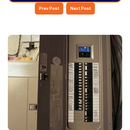
Prev Post
Next Post